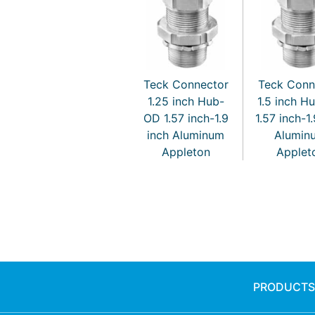
Teck Connector
Teck Conn
1.25 inch Hub-
1.5 inch H
OD 1.57 inch-1.9
1.57 inch-1
inch Aluminum
Alumin
Appleton
Applet
PRODUCTS