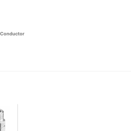
 Conductor