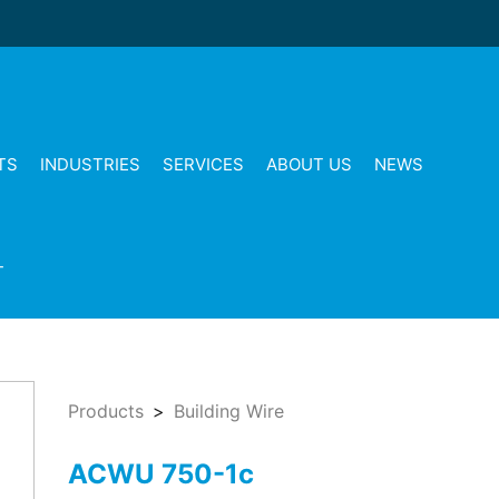
TS
INDUSTRIES
SERVICES
ABOUT US
NEWS
T
Products
Building Wire
ACWU 750-1c