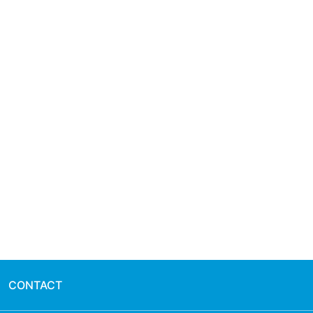
CONTACT