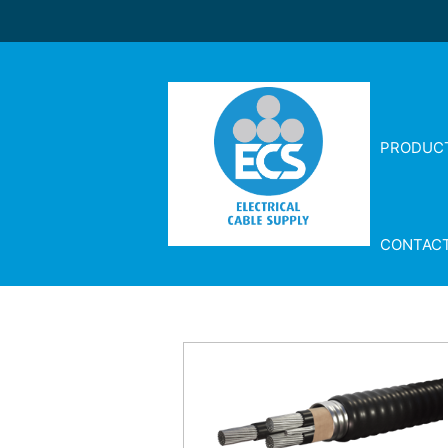
PRODUC
CONTAC