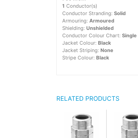
1
Conductor(s)
Conductor Stranding:
Solid
Armouring:
Armoured
Shielding:
Unshielded
Conductor Colour Chart:
Single
Jacket Colour:
Black
Jacket Striping:
None
Stripe Colour:
Black
RELATED PRODUCTS