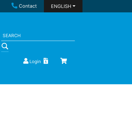
Contact
ENGLISH
Login