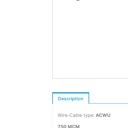
Description
Wire-Cable type:
ACWU
750 MCM