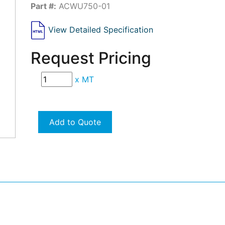
Part #:
ACWU750-01
View Detailed Specification
Request Pricing
x
MT
Add to Quote