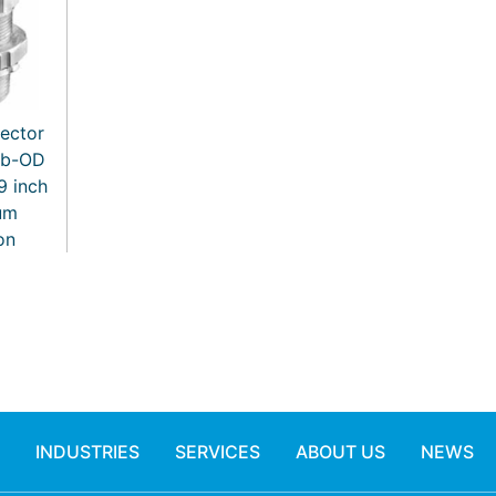
ector
ub-OD
.9 inch
um
on
INDUSTRIES
SERVICES
ABOUT US
NEWS