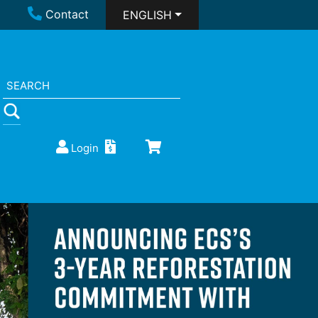
Contact
ENGLISH
Login