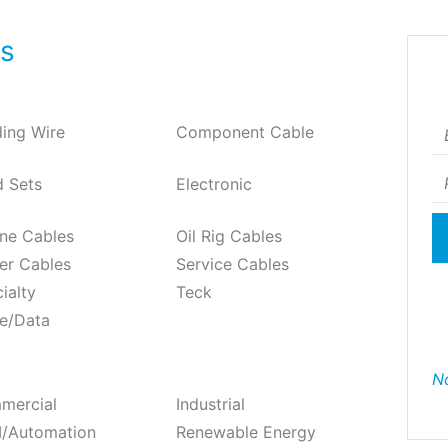
ts
Em
ding Wire
Component Cable
P
 Sets
Electronic
ne Cables
Oil Rig Cables
er Cables
Service Cables
ialty
Teck
e/Data
No
mercial
Industrial
/Automation
Renewable Energy