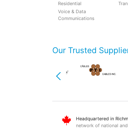
Residential
Tran
Voice & Data
Communications
Our Trusted Supplie
Previous
Headquartered in Rich
network of national and 