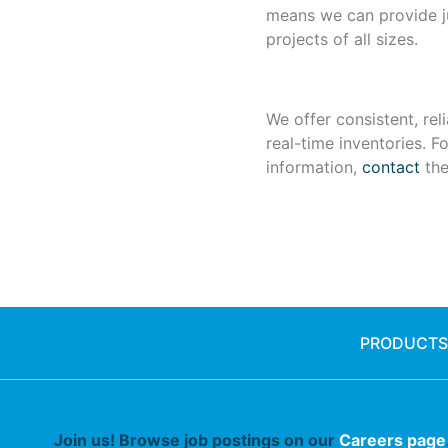
means we can provide ju
projects of all sizes.
We offer consistent, reli
real-time inventories. F
information,
contact
the
PRODUCTS
Join us! Browse job postings on our
Careers page