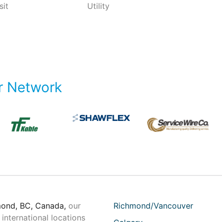
sit
Utility
r Network
mond, BC, Canada,
our
Richmond/Vancouver
international locations