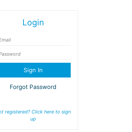
Login
ail
assword
Forgot Password
t registered? Click here to sign
up