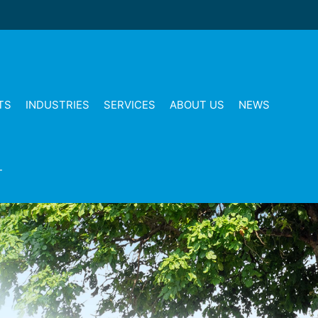
TS
INDUSTRIES
SERVICES
ABOUT US
NEWS
T