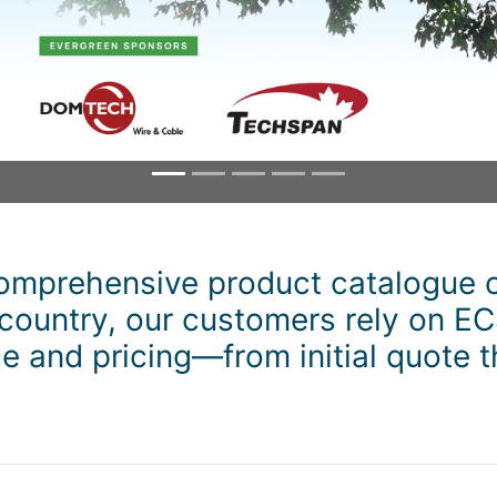
omprehensive product catalogue o
 country, our customers rely on EC
 and pricing—from initial quote t