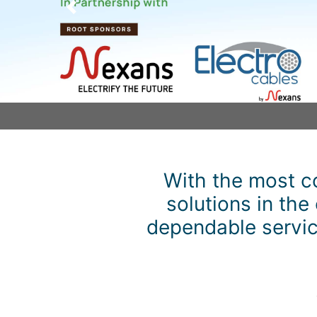
Previous
With the most c
solutions in the
dependable service