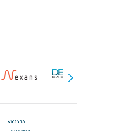
Next
Victoria