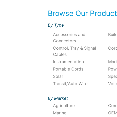
Browse Our Produc
By Type
Accessories and
Buil
Connectors
Control, Tray & Signal
Cord
Cables
Instrumentation
Mari
Portable Cords
Pow
Solar
Spec
Transit/Auto Wire
Voic
By Market
Agriculture
Com
Marine
OEM