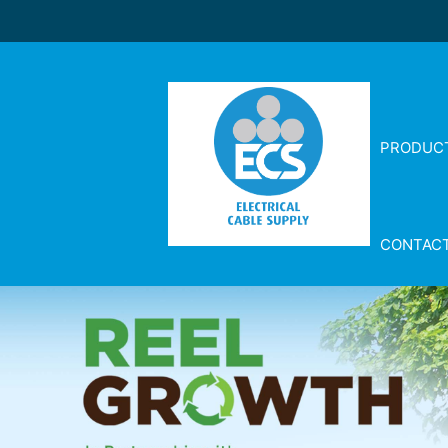
PRODUC
CONTAC