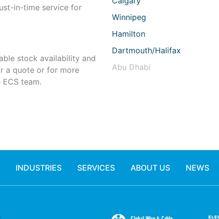
Calgary
st-in-time service for
Winnipeg
Hamilton
Dartmouth/Halifax
able stock availability and
Abu Dhabi
or a quote or for more
 ECS team.
INDUSTRIES
SERVICES
ABOUT US
NEWS
.