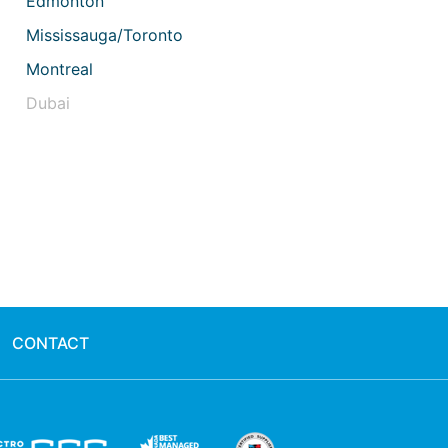
Edmonton
Mississauga/Toronto
Montreal
Dubai
CONTACT