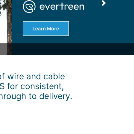
Next
f wire and cable
S for consistent,
hrough to delivery.