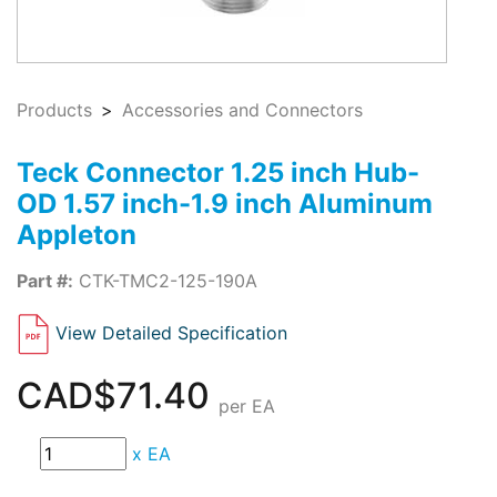
Products
Accessories and Connectors
Teck Connector 1.25 inch Hub-
OD 1.57 inch-1.9 inch Aluminum
Appleton
Part #:
CTK-TMC2-125-190A
View Detailed Specification
CAD$71.40
per EA
x
EA