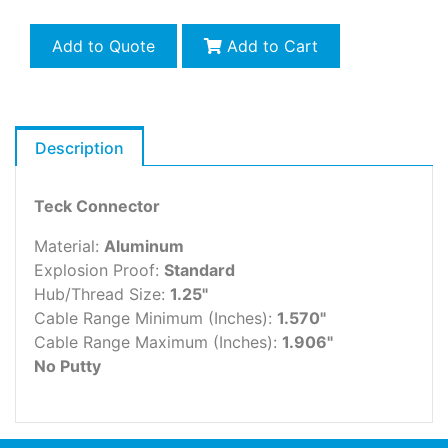
Add to Quote
Add to Cart
Description
Teck Connector
Material:
Aluminum
Explosion Proof:
Standard
Hub/Thread Size:
1.25"
Cable Range Minimum (Inches):
1.570"
Cable Range Maximum (Inches):
1.906"
No Putty