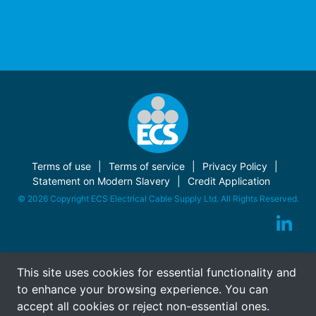
Terms of use
Terms of service
Privacy Policy
Statement on Modern Slavery
Credit Application
© 2026 Copyright ECS Electrical Cable Supply Ltd. All Rights Reserved.
This site uses cookies for essential functionality and
to enhance your browsing experience. You can
accept all cookies or reject non-essential ones.