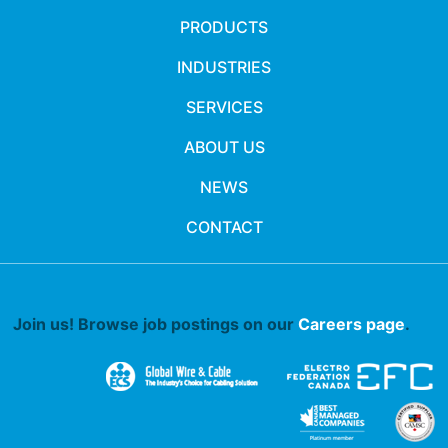
PRODUCTS
INDUSTRIES
SERVICES
ABOUT US
NEWS
CONTACT
Join us! Browse job postings on our
Careers page
.