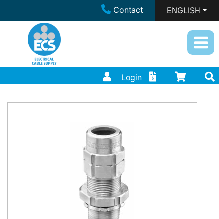
Contact
ENGLISH
Login