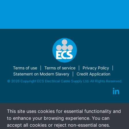
Terms of use
Terms of service
Privacy Policy
Statement on Modern Slavery
Credit Application
© 2026 Copyright ECS Electrical Cable Supply Ltd. All Rights Reserved.
This site uses cookies for essential functionality and
to enhance your browsing experience. You can
accept all cookies or reject non-essential ones.