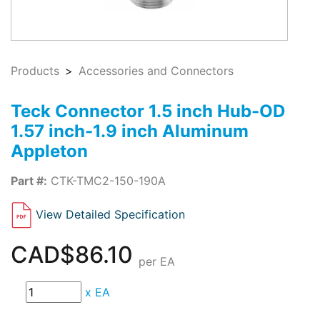
Products
Accessories and Connectors
Teck Connector 1.5 inch Hub-OD
1.57 inch-1.9 inch Aluminum
Appleton
Part #:
CTK-TMC2-150-190A
View Detailed Specification
CAD$86.10
per EA
x
EA