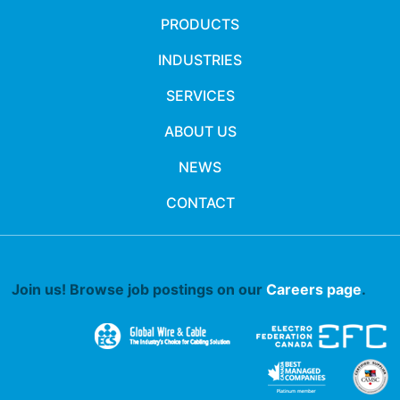
PRODUCTS
INDUSTRIES
SERVICES
ABOUT US
NEWS
CONTACT
Join us! Browse job postings on our
Careers page
.