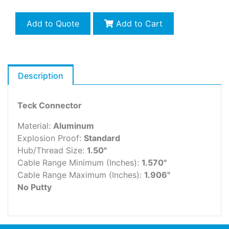
Add to Quote
Add to Cart
Description
Teck Connector
Material:
Aluminum
Explosion Proof:
Standard
Hub/Thread Size:
1.50"
Cable Range Minimum (Inches):
1.570"
Cable Range Maximum (Inches):
1.906"
No Putty