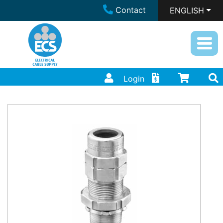
Contact
ENGLISH
Login