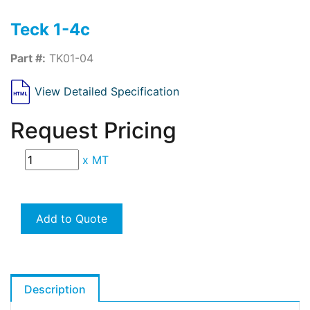
Teck 1-4c
Part #:
TK01-04
View Detailed Specification
Request Pricing
x
MT
Add to Quote
Description