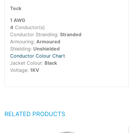
Teck
1 AWG
4
Conductor(s)
Conductor Stranding:
Stranded
Armouring:
Armoured
Shielding:
Unshielded
Conductor Colour Chart
Jacket Colour:
Black
Voltage:
1KV
RELATED PRODUCTS