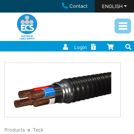
Contact
ENGLISH
Login
Products
Teck