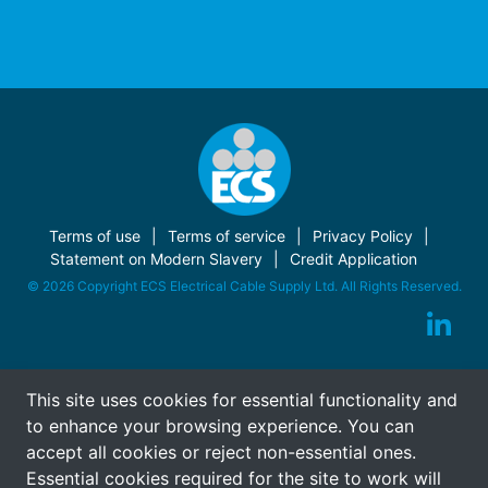
Terms of use
Terms of service
Privacy Policy
Statement on Modern Slavery
Credit Application
© 2026 Copyright ECS Electrical Cable Supply Ltd. All Rights Reserved.
This site uses cookies for essential functionality and
to enhance your browsing experience. You can
accept all cookies or reject non-essential ones.
Essential cookies required for the site to work will