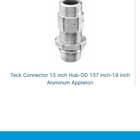
Teck Connector 1.5 inch Hub-OD 1.57 inch-1.9 inch
Aluminum Appleton