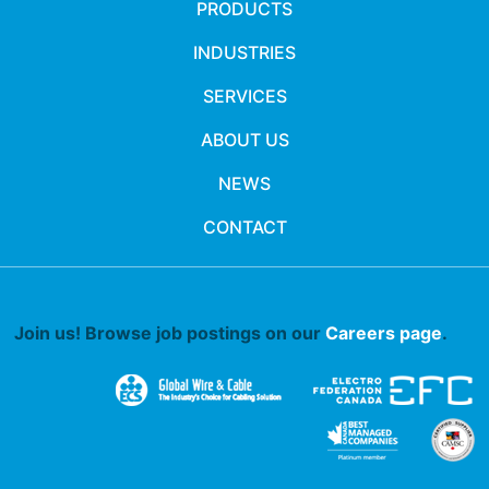
PRODUCTS
INDUSTRIES
SERVICES
ABOUT US
NEWS
CONTACT
Join us! Browse job postings on our
Careers page
.