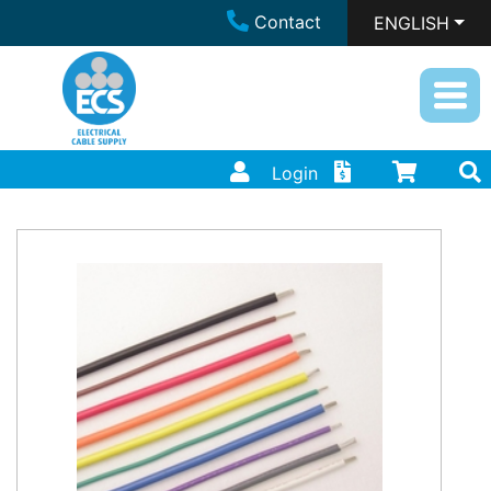
Contact
ENGLISH
Login