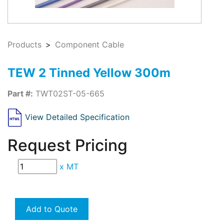
Products
Component Cable
TEW 2 Tinned Yellow 300m
Part #:
TWT02ST-05-665
View Detailed Specification
Request Pricing
x
MT
Add to Quote