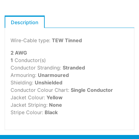
Description
Wire-Cable type:
TEW Tinned
2 AWG
1
Conductor(s)
Conductor Stranding:
Stranded
Armouring:
Unarmoured
Shielding:
Unshielded
Conductor Colour Chart:
Single Conductor
Jacket Colour:
Yellow
Jacket Striping:
None
Stripe Colour:
Black