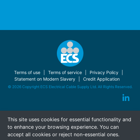
Terms of use
Terms of service
Privacy Policy
Statement on Modern Slavery
Credit Application
© 2026 Copyright ECS Electrical Cable Supply Ltd. All Rights Reserved.
This site uses cookies for essential functionality and
to enhance your browsing experience. You can
accept all cookies or reject non-essential ones.