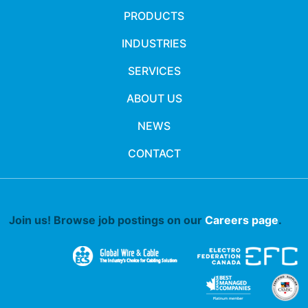
PRODUCTS
INDUSTRIES
SERVICES
ABOUT US
NEWS
CONTACT
Join us! Browse job postings on our
Careers page
.