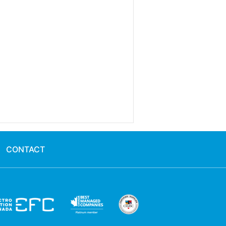
CONTACT