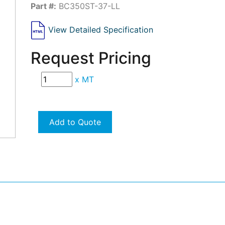
Part #:
BC350ST-37-LL
View Detailed Specification
Request Pricing
x
MT
Add to Quote