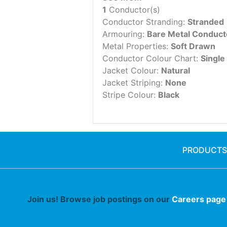
1
Conductor(s)
Conductor Stranding:
Stranded
Armouring:
Bare Metal Conduct
Metal Properties:
Soft Drawn
Conductor Colour Chart:
Single
Jacket Colour:
Natural
Jacket Striping:
None
Stripe Colour:
Black
PRODUCTS
Join us! Browse job postings on our
Careers page