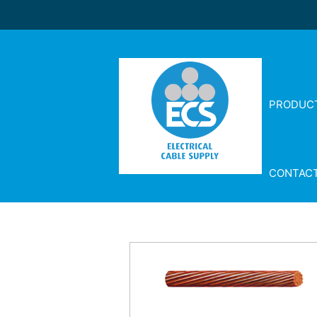
PRODUC
CONTAC