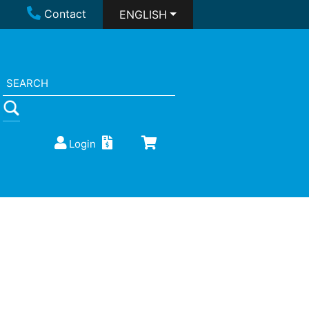
Contact
ENGLISH
Login