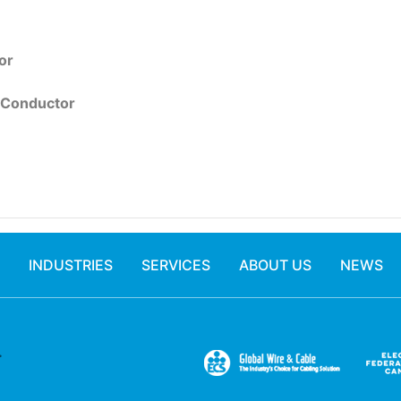
or
 Conductor
INDUSTRIES
SERVICES
ABOUT US
NEWS
.