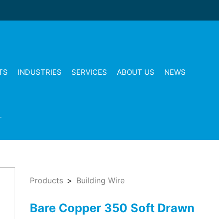
TS
INDUSTRIES
SERVICES
ABOUT US
NEWS
T
Products
Building Wire
Bare Copper 350 Soft Drawn