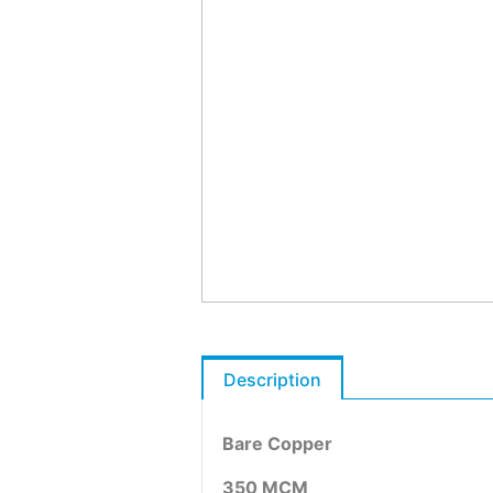
Description
Bare Copper
350 MCM