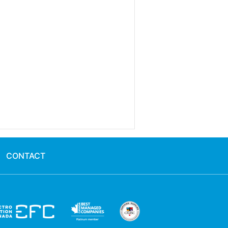
CONTACT