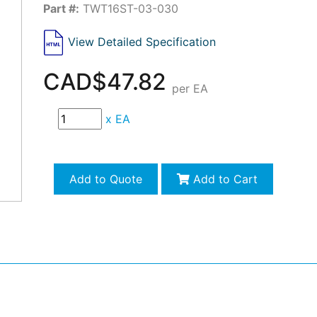
Part #:
TWT16ST-03-030
View Detailed Specification
CAD$47.82
per EA
x
EA
Add to Quote
Add to Cart