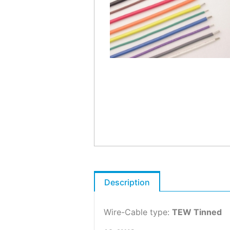
Description
Wire-Cable type:
TEW Tinned