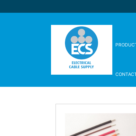
PRODUC
CONTAC