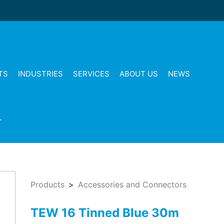
TS
INDUSTRIES
SERVICES
ABOUT US
NEWS
T
Products
Accessories and Connectors
TEW 16 Tinned Blue 30m