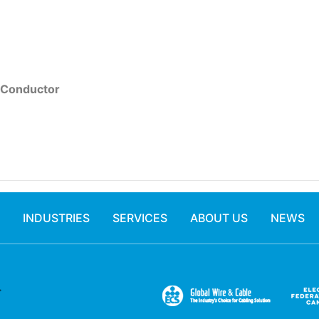
 Conductor
INDUSTRIES
SERVICES
ABOUT US
NEWS
.