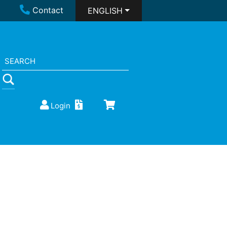
Contact
ENGLISH
Login