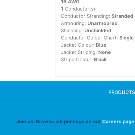
16 AWG
1
Conductor(s)
Conductor Stranding:
Stranded
Armouring:
Unarmoured
Shielding:
Unshielded
Conductor Colour Chart:
Single
Jacket Colour:
Blue
Jacket Striping:
None
Stripe Colour:
Black
PRODUCTS
Join us! Browse job postings on our
Careers page