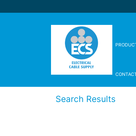
PRODUC
CONTAC
Search Results