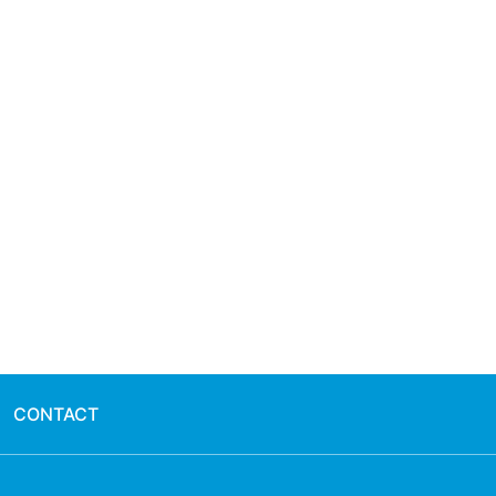
CONTACT