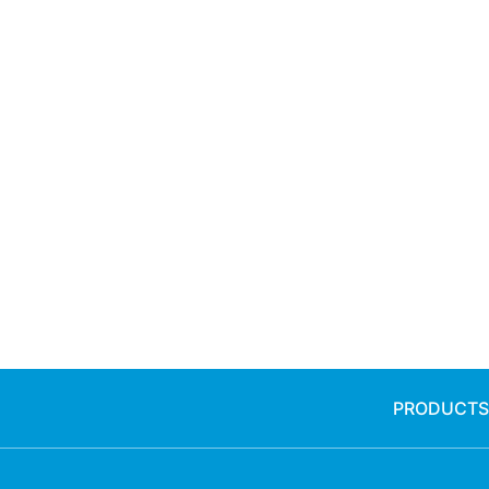
PRODUCTS