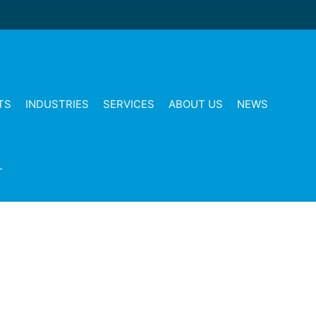
TS
INDUSTRIES
SERVICES
ABOUT US
NEWS
T