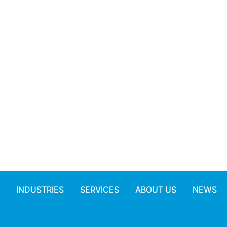
INDUSTRIES
SERVICES
ABOUT US
NEWS