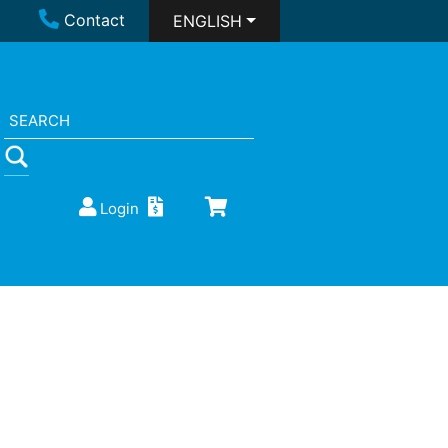
Contact
ENGLISH
Login