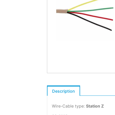
Description
Wire-Cable type:
Station Z