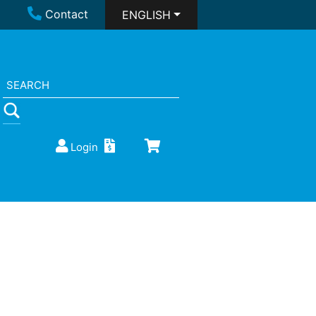
Contact
ENGLISH
Login