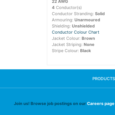
22 AWG
4
Conductor(s)
Conductor Stranding:
Solid
Armouring:
Unarmoured
Shielding:
Unshielded
Conductor Colour Chart
Jacket Colour:
Brown
Jacket Striping:
None
Stripe Colour:
Black
PRODUCTS
Join us! Browse job postings on our
Careers page