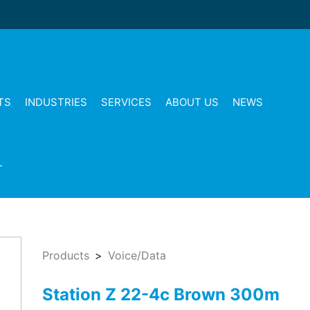
TS
INDUSTRIES
SERVICES
ABOUT US
NEWS
T
Products
Voice/Data
Station Z 22-4c Brown 300m