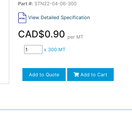
Part #:
STN22-04-06-300
View Detailed Specification
CAD$0.90
per MT
x
300 MT
Add to Quote
Add to Cart