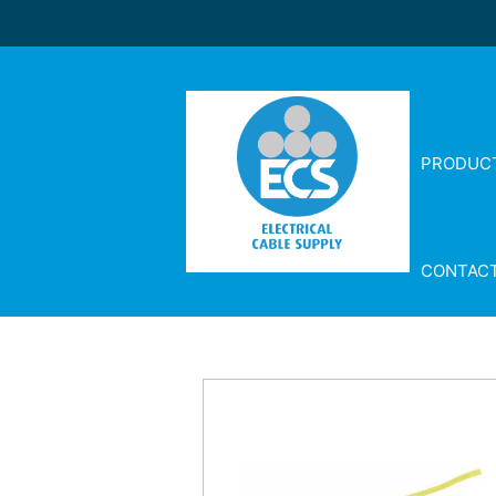
PRODUC
CONTAC