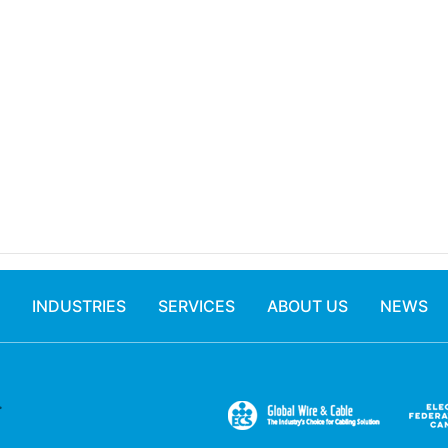
INDUSTRIES
SERVICES
ABOUT US
NEWS
.