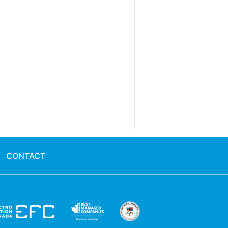
CONTACT