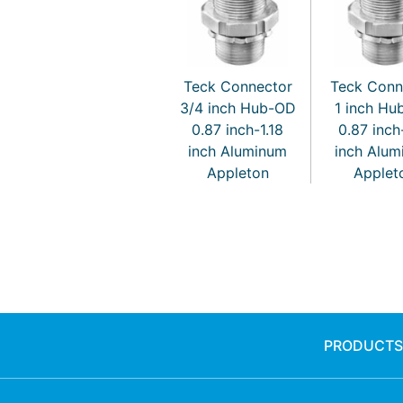
Teck Connector
Teck Conn
3/4 inch Hub-OD
1 inch H
0.87 inch-1.18
0.87 inch
inch Aluminum
inch Alu
Appleton
Applet
PRODUCTS