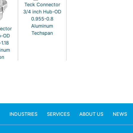
Teck Connector
3/4 inch Hub-OD
0.955-0.8
Aluminum
ector
Techspan
ub-OD
-1.18
minum
on
INDUSTRIES
SERVICES
ABOUT US
NEWS