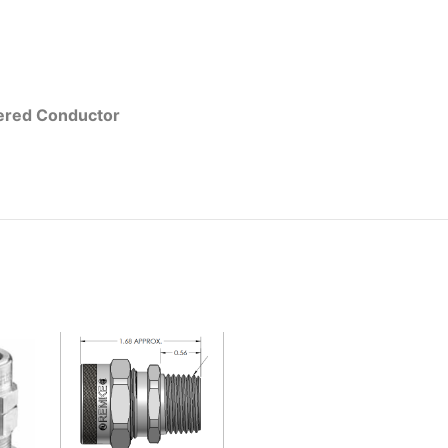
red Conductor