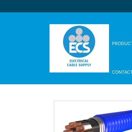
PRODUC
CONTAC