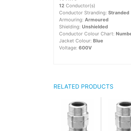
12
Conductor(s)
Conductor Stranding:
Stranded
Armouring:
Armoured
Shielding:
Unshielded
Conductor Colour Chart:
Numbe
Jacket Colour:
Blue
Voltage:
600V
RELATED PRODUCTS