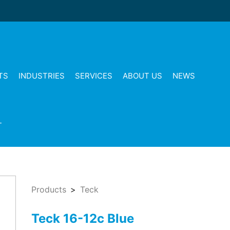
TS
INDUSTRIES
SERVICES
ABOUT US
NEWS
T
Products
Teck
Teck 16-12c Blue