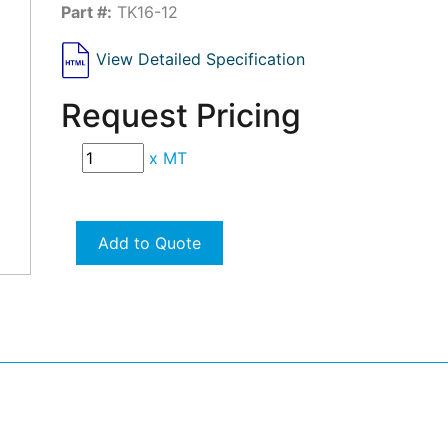
Part #:
TK16-12
View Detailed Specification
Request Pricing
x
MT
Add to Quote