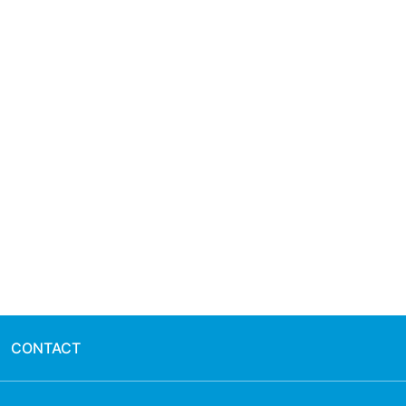
CONTACT