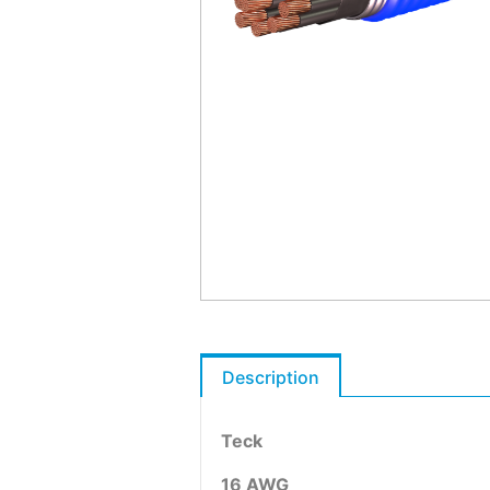
Description
Teck
16 AWG