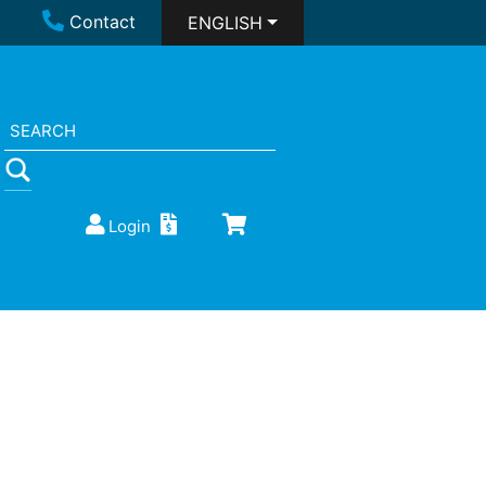
Contact
ENGLISH
Login