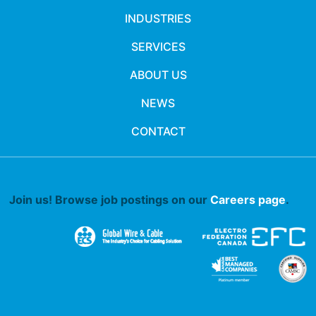
INDUSTRIES
SERVICES
ABOUT US
NEWS
CONTACT
Join us! Browse job postings on our
Careers page
.