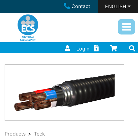
Contact
ENGLISH
Login
Products
Teck