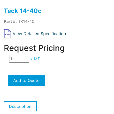
Teck 14-40c
Part #:
TK14-40
View Detailed Specification
Request Pricing
x
MT
Add to Quote
Description