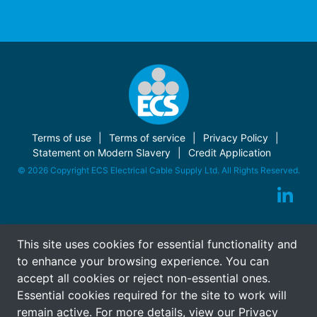
Terms of use
Terms of service
Privacy Policy
Statement on Modern Slavery
Credit Application
© 2026 Copyright ECS Electrical Cable Supply Ltd. All Rights Reserved.
This site uses cookies for essential functionality and
to enhance your browsing experience. You can
accept all cookies or reject non-essential ones.
Essential cookies required for the site to work will
remain active. For more details, view our
Privacy