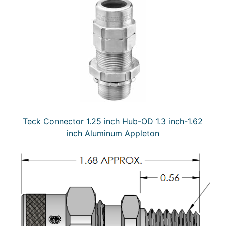
Teck Connector 1.25 inch Hub-OD 1.3 inch-1.62
inch Aluminum Appleton