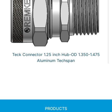
Teck Connector 1.25 inch Hub-OD 1.350-1.475
Aluminum Techspan
PRODUCTS