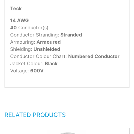
Teck
14 AWG
40
Conductor(s)
Conductor Stranding:
Stranded
Armouring:
Armoured
Shielding:
Unshielded
Conductor Colour Chart:
Numbered Conductor
Jacket Colour:
Black
Voltage:
600V
RELATED PRODUCTS