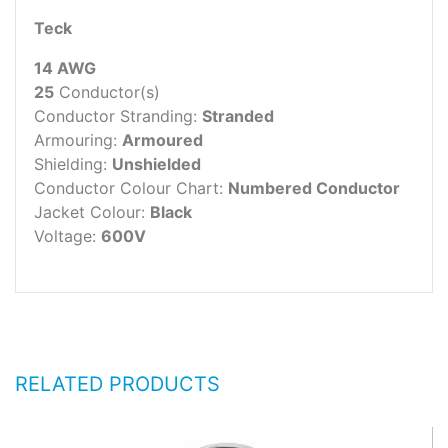
Teck
14 AWG
25
Conductor(s)
Conductor Stranding:
Stranded
Armouring:
Armoured
Shielding:
Unshielded
Conductor Colour Chart:
Numbered Conductor
Jacket Colour:
Black
Voltage:
600V
RELATED PRODUCTS