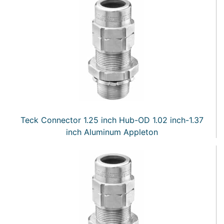
Teck Connector 1.25 inch Hub-OD 1.02 inch-1.37
inch Aluminum Appleton