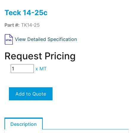
Teck 14-25c
Part #:
TK14-25
View Detailed Specification
Request Pricing
x
MT
Add to Quote
Description