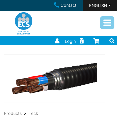
Contact
ENGLISH
Login
Products
Teck