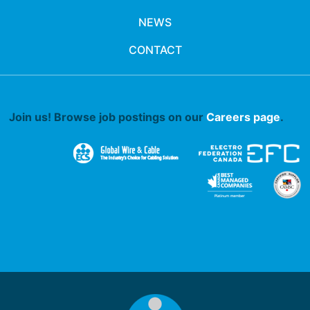
NEWS
CONTACT
Join us! Browse job postings on our
Careers page
.