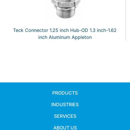
Teck Connector 1.25 inch Hub-OD 1.3 inch-1.62
inch Aluminum Appleton
PRODUCTS
INDUSTRIES
SERVICES
ABOUT US