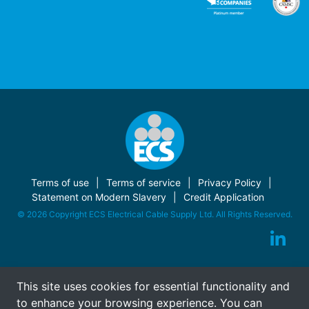
Terms of use
Terms of service
Privacy Policy
Statement on Modern Slavery
Credit Application
© 2026 Copyright ECS Electrical Cable Supply Ltd. All Rights Reserved.
This site uses cookies for essential functionality and
to enhance your browsing experience. You can