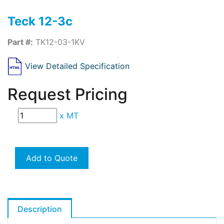
Teck 12-3c
Part #:
TK12-03-1KV
View Detailed Specification
Request Pricing
x
MT
Add to Quote
Description