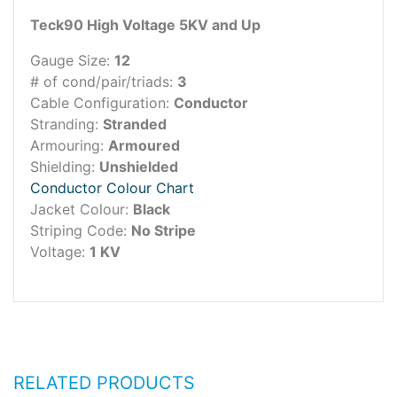
Teck90 High Voltage 5KV and Up
Gauge Size:
12
# of cond/pair/triads:
3
Cable Configuration:
Conductor
Stranding:
Stranded
Armouring:
Armoured
Shielding:
Unshielded
Conductor Colour Chart
Jacket Colour:
Black
Striping Code:
No Stripe
Voltage:
1 KV
RELATED PRODUCTS