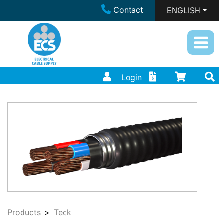
Contact
ENGLISH
Login
Products
Teck