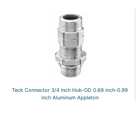
Teck Connector 3/4 inch Hub-OD 0.69 inch-0.99
inch Aluminum Appleton