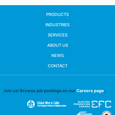
PRODUCTS
INDUSTRIES
SERVICES
ABOUT US
NEWS
CONTACT
Join us! Browse job postings on our
Careers page
.