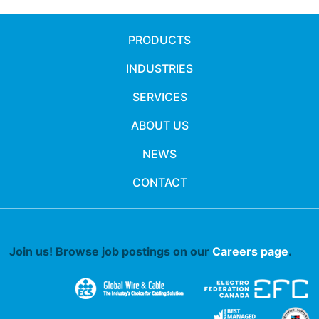
PRODUCTS
INDUSTRIES
SERVICES
ABOUT US
NEWS
CONTACT
Join us! Browse job postings on our
Careers page
.