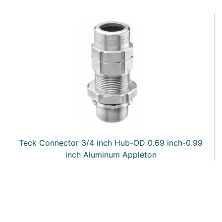
Teck Connector 3/4 inch Hub-OD 0.69 inch-0.99
inch Aluminum Appleton