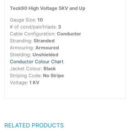
Teck90 High Voltage 5KV and Up
Gauge Size:
10
# of cond/pair/triads:
3
Cable Configuration:
Conductor
Stranding:
Stranded
Armouring:
Armoured
Shielding:
Unshielded
Conductor Colour Chart
Jacket Colour:
Black
Striping Code:
No Stripe
Voltage:
1 KV
RELATED PRODUCTS