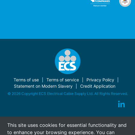
Terms of use
Terms of service
Privacy Policy
Statement on Modern Slavery
Credit Application
© 2026 Copyright ECS Electrical Cable Supply Ltd. All Rights Reserved.
This site uses cookies for essential functionality and
to enhance your browsing experience. You can