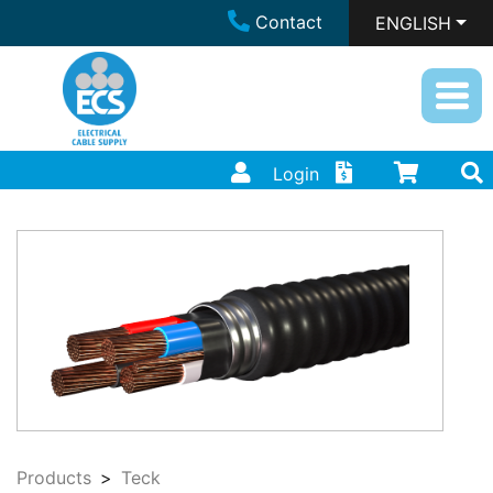
Contact
ENGLISH
Login
Products
Teck