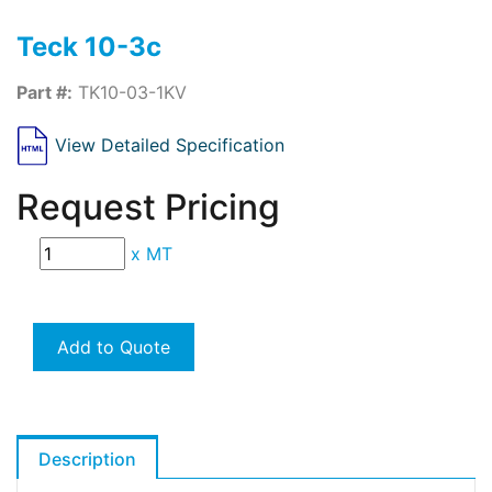
Teck 10-3c
Part #:
TK10-03-1KV
View Detailed Specification
Request Pricing
x
MT
Add to Quote
Description