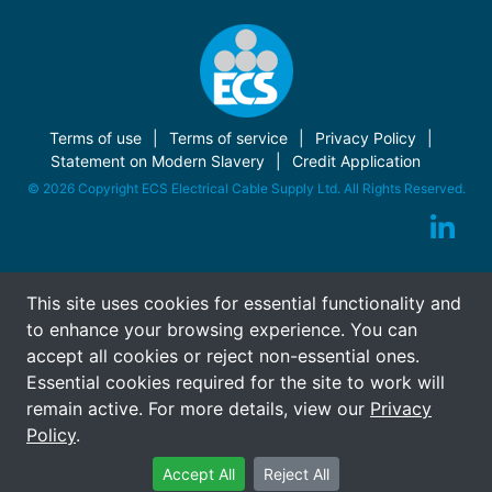
Terms of use
Terms of service
Privacy Policy
Statement on Modern Slavery
Credit Application
© 2026 Copyright ECS Electrical Cable Supply Ltd. All Rights Reserved.
This site uses cookies for essential functionality and
to enhance your browsing experience. You can
accept all cookies or reject non-essential ones.
Essential cookies required for the site to work will
remain active. For more details, view our
Privacy
Policy
.
Accept All
Reject All