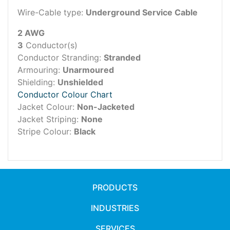
Wire-Cable type:
Underground Service Cable
2 AWG
3
Conductor(s)
Conductor Stranding:
Stranded
Armouring:
Unarmoured
Shielding:
Unshielded
Conductor Colour Chart
Jacket Colour:
Non-Jacketed
Jacket Striping:
None
Stripe Colour:
Black
PRODUCTS
INDUSTRIES
SERVICES