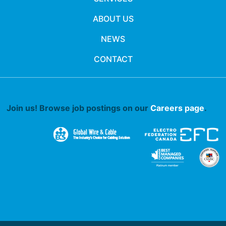
ABOUT US
NEWS
CONTACT
Join us! Browse job postings on our
Careers page
.