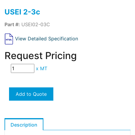
USEI 2-3c
Part #:
USEI02-03C
View Detailed Specification
Request Pricing
x
MT
Add to Quote
Description