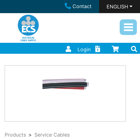
Contact
ENGLISH
Login
Products
Service Cables