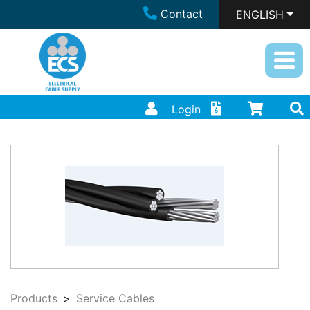
Contact
ENGLISH
Login
Products
Service Cables