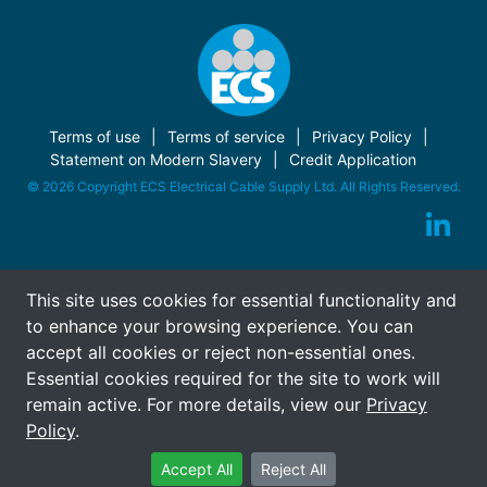
Terms of use
Terms of service
Privacy Policy
Statement on Modern Slavery
Credit Application
© 2026 Copyright ECS Electrical Cable Supply Ltd. All Rights Reserved.
This site uses cookies for essential functionality and
to enhance your browsing experience. You can
accept all cookies or reject non-essential ones.
Essential cookies required for the site to work will
remain active. For more details, view our
Privacy
Policy
.
Accept All
Reject All