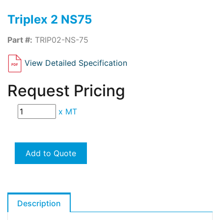
Triplex 2 NS75
Part #:
TRIP02-NS-75
View Detailed Specification
Request Pricing
x
MT
Add to Quote
Description