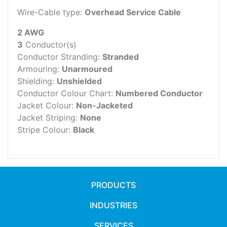
Wire-Cable type:
Overhead Service Cable
2 AWG
3
Conductor(s)
Conductor Stranding:
Stranded
Armouring:
Unarmoured
Shielding:
Unshielded
Conductor Colour Chart:
Numbered Conductor
Jacket Colour:
Non-Jacketed
Jacket Striping:
None
Stripe Colour:
Black
PRODUCTS
INDUSTRIES
SERVICES