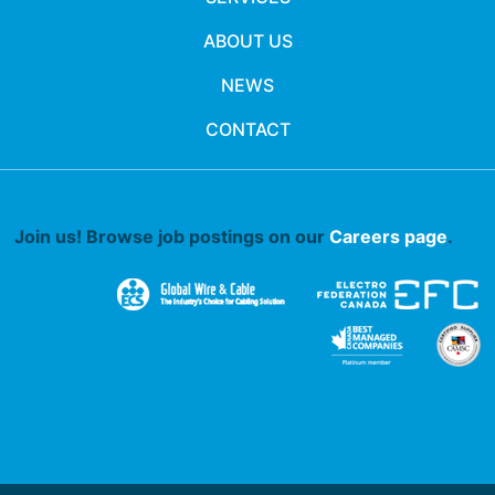
ABOUT US
NEWS
CONTACT
Join us! Browse job postings on our
Careers page
.