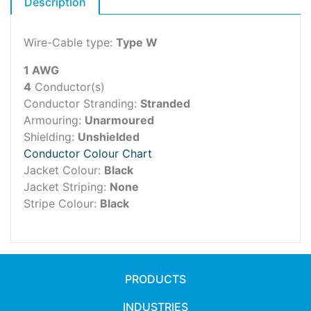
Description
Wire-Cable type:
Type W
1 AWG
4
Conductor(s)
Conductor Stranding:
Stranded
Armouring:
Unarmoured
Shielding:
Unshielded
Conductor Colour Chart
Jacket Colour:
Black
Jacket Striping:
None
Stripe Colour:
Black
PRODUCTS
INDUSTRIES