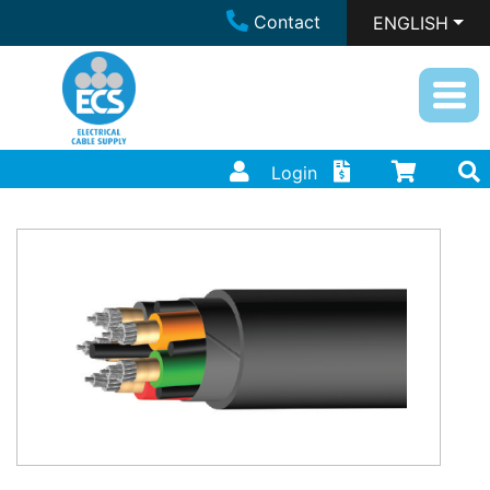
Contact
ENGLISH
Login