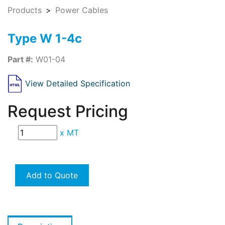
Products
Power Cables
Type W 1-4c
Part #:
W01-04
View Detailed Specification
Request Pricing
x
MT
Add to Quote