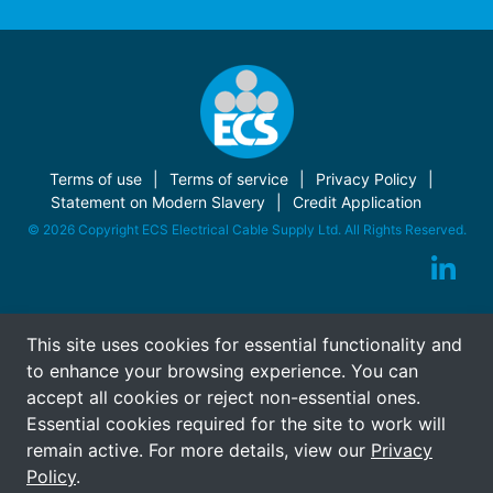
Terms of use
Terms of service
Privacy Policy
Statement on Modern Slavery
Credit Application
© 2026 Copyright ECS Electrical Cable Supply Ltd. All Rights Reserved.
This site uses cookies for essential functionality and
to enhance your browsing experience. You can
accept all cookies or reject non-essential ones.
Essential cookies required for the site to work will
remain active. For more details, view our
Privacy
Policy
.