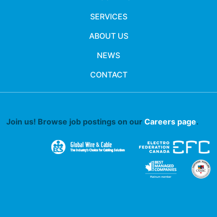
SERVICES
ABOUT US
NEWS
CONTACT
Join us! Browse job postings on our
Careers page
.