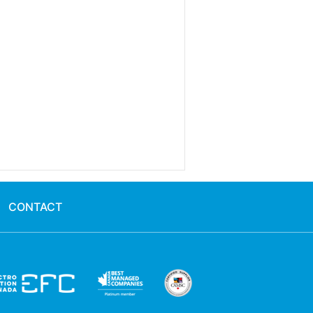
CONTACT