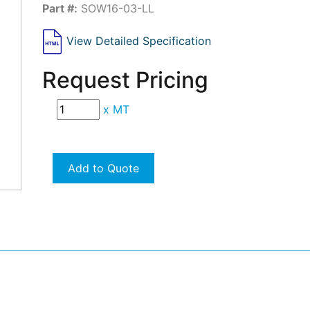
Part #:
SOW16-03-LL
View Detailed Specification
Request Pricing
x
MT
Add to Quote