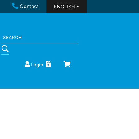
Contact
ENGLISH
Login