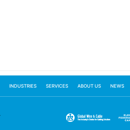
INDUSTRIES
SERVICES
ABOUT US
NEWS
.