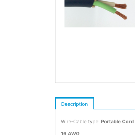
Description
Wire-Cable type:
Portable Cord
16 AWG