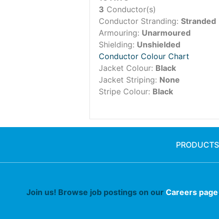
3
Conductor(s)
Conductor Stranding:
Stranded
Armouring:
Unarmoured
Shielding:
Unshielded
Conductor Colour Chart
Jacket Colour:
Black
Jacket Striping:
None
Stripe Colour:
Black
PRODUCTS
Join us! Browse job postings on our
Careers page