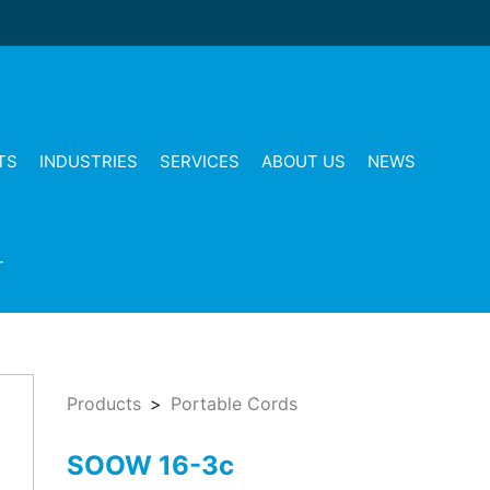
TS
INDUSTRIES
SERVICES
ABOUT US
NEWS
T
Products
Portable Cords
SOOW 16-3c