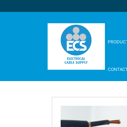
PRODUC
CONTAC