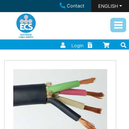
Contact
ENGLISH
Login