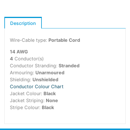
Description
Wire-Cable type:
Portable Cord
14 AWG
4
Conductor(s)
Conductor Stranding:
Stranded
Armouring:
Unarmoured
Shielding:
Unshielded
Conductor Colour Chart
Jacket Colour:
Black
Jacket Striping:
None
Stripe Colour:
Black