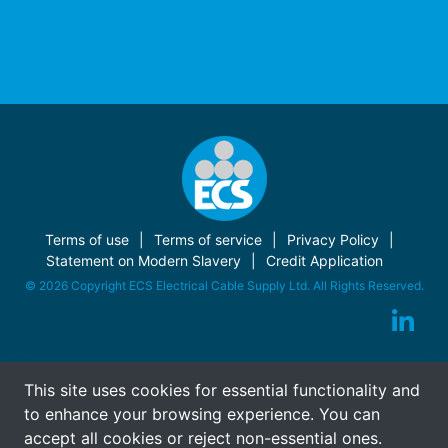
Terms of use
Terms of service
Privacy Policy
Statement on Modern Slavery
Credit Application
© 2026 Copyright ECS Electrical Cable Supply Ltd. All Rights Reserved.
This site uses cookies for essential functionality and
to enhance your browsing experience. You can
accept all cookies or reject non-essential ones.