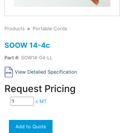
Products
Portable Cords
SOOW 14-4c
Part #:
SOW14-04-LL
View Detailed Specification
Request Pricing
x
MT
Add to Quote