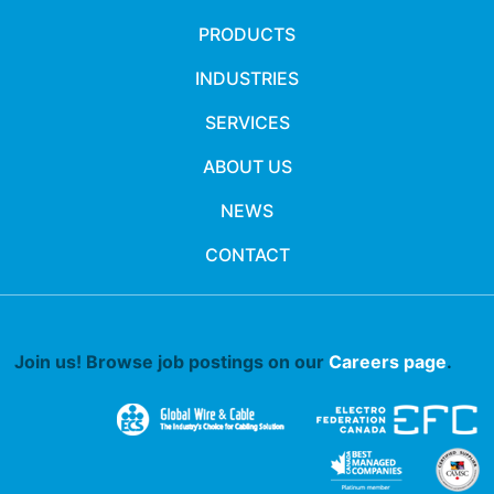
PRODUCTS
INDUSTRIES
SERVICES
ABOUT US
NEWS
CONTACT
Join us! Browse job postings on our
Careers page
.