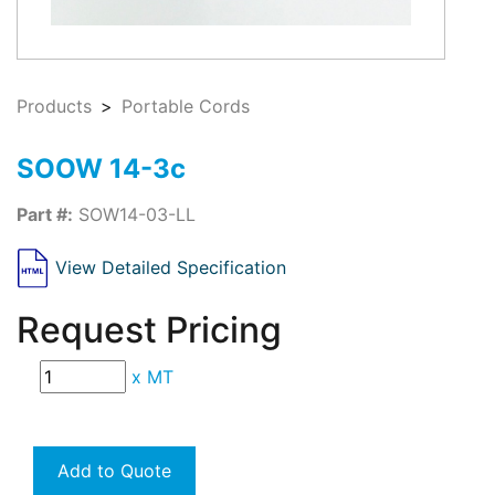
Products
Portable Cords
SOOW 14-3c
Part #:
SOW14-03-LL
View Detailed Specification
Request Pricing
x
MT
Add to Quote