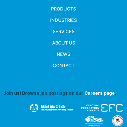
PRODUCTS
INDUSTRIES
SERVICES
ABOUT US
NEWS
CONTACT
Join us! Browse job postings on our
Careers page
.