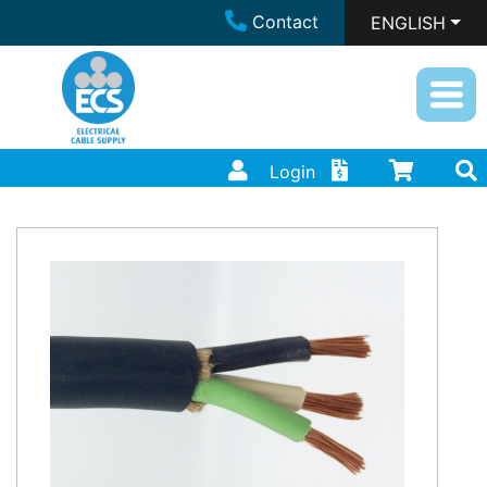
Contact
ENGLISH
Login