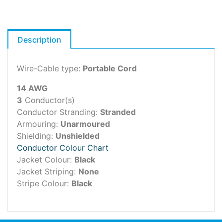
Description
Wire-Cable type:
Portable Cord
14 AWG
3
Conductor(s)
Conductor Stranding:
Stranded
Armouring:
Unarmoured
Shielding:
Unshielded
Conductor Colour Chart
Jacket Colour:
Black
Jacket Striping:
None
Stripe Colour:
Black