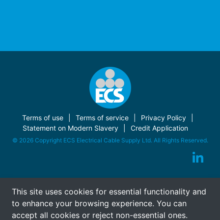
Terms of use
Terms of service
Privacy Policy
Statement on Modern Slavery
Credit Application
© 2026 Copyright ECS Electrical Cable Supply Ltd. All Rights Reserved.
This site uses cookies for essential functionality and
to enhance your browsing experience. You can
accept all cookies or reject non-essential ones.