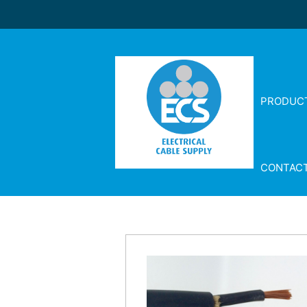
PRODUC
CONTAC