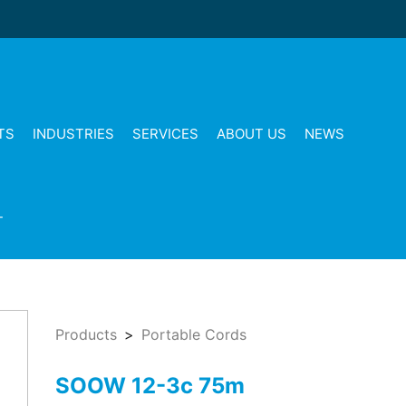
TS
INDUSTRIES
SERVICES
ABOUT US
NEWS
T
Products
Portable Cords
SOOW 12-3c 75m