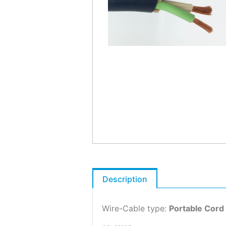
Description
Wire-Cable type:
Portable Cord