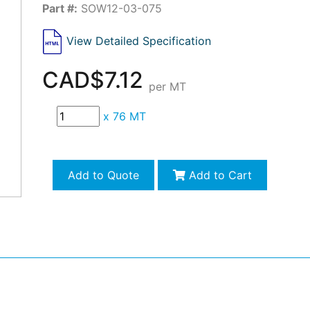
Part #:
SOW12-03-075
View Detailed Specification
CAD$7.12
per MT
x
76 MT
Add to Quote
Add to Cart