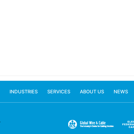
INDUSTRIES
SERVICES
ABOUT US
NEWS
.