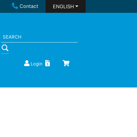
Contact
ENGLISH
Login