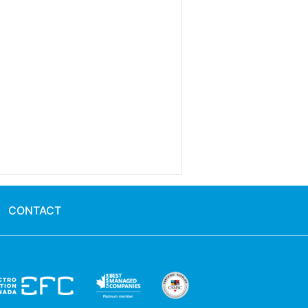
CONTACT