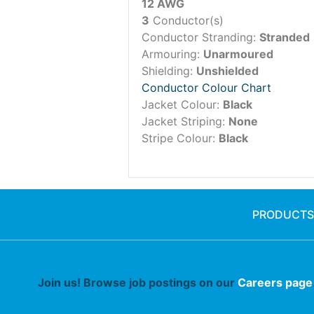
12 AWG
3
Conductor(s)
Conductor Stranding:
Stranded
Armouring:
Unarmoured
Shielding:
Unshielded
Conductor Colour Chart
Jacket Colour:
Black
Jacket Striping:
None
Stripe Colour:
Black
PRODUCTS
Join us! Browse job postings on our
Careers page