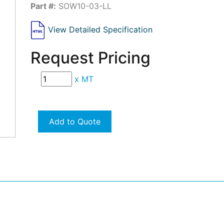
Part #:
SOW10-03-LL
View Detailed Specification
Request Pricing
x
MT
Add to Quote