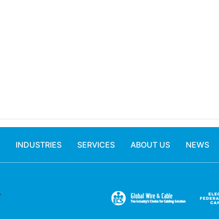
INDUSTRIES
SERVICES
ABOUT US
NEWS
.