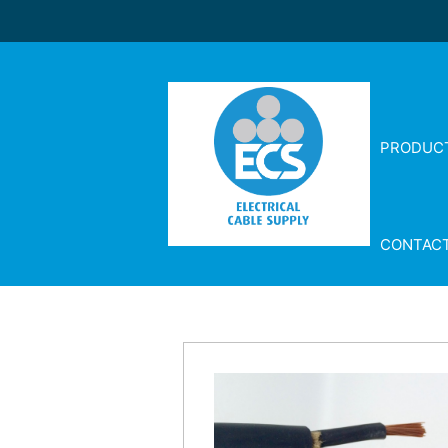
PRODUC
CONTAC