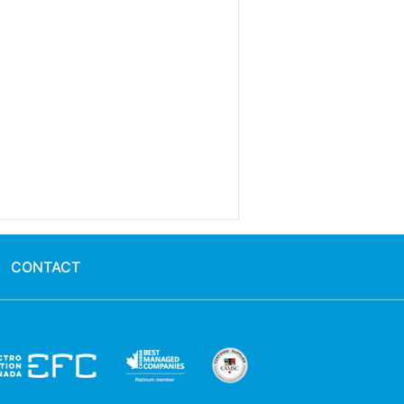
CONTACT