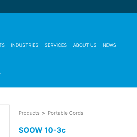
TS
INDUSTRIES
SERVICES
ABOUT US
NEWS
T
Products
Portable Cords
SOOW 10-3c