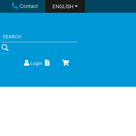
Contact
ENGLISH
Login