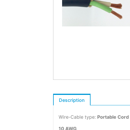
Description
Wire-Cable type:
Portable Cord
10 AWG