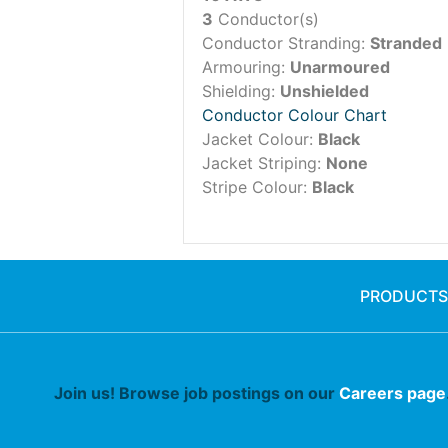
3
Conductor(s)
Conductor Stranding:
Stranded
Armouring:
Unarmoured
Shielding:
Unshielded
Conductor Colour Chart
Jacket Colour:
Black
Jacket Striping:
None
Stripe Colour:
Black
PRODUCTS
Join us! Browse job postings on our
Careers page