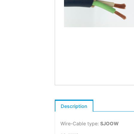
Description
Wire-Cable type:
SJOOW