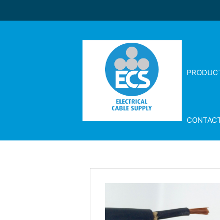
PRODUC
CONTAC