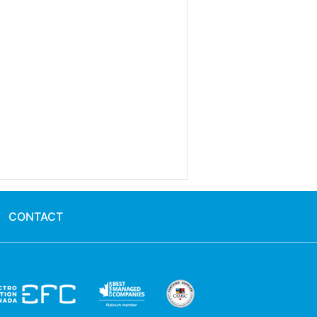
CONTACT