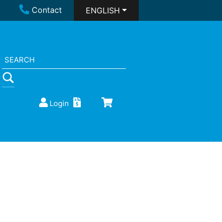
Contact
ENGLISH
Login