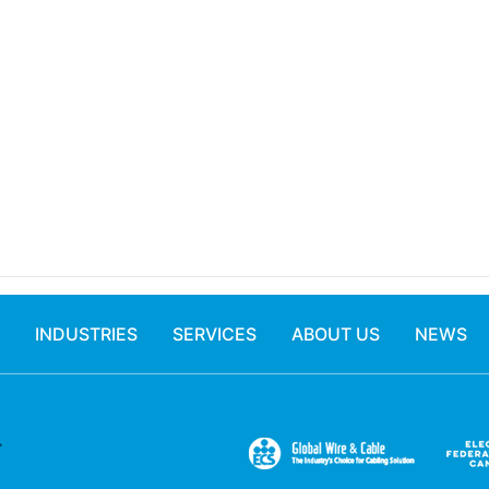
INDUSTRIES
SERVICES
ABOUT US
NEWS
.