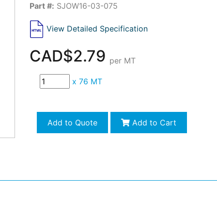
Part #:
SJOW16-03-075
View Detailed Specification
CAD$2.79
per MT
x
76 MT
Add to Quote
Add to Cart