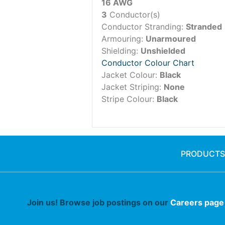
16 AWG
3
Conductor(s)
Conductor Stranding:
Stranded
Armouring:
Unarmoured
Shielding:
Unshielded
Conductor Colour Chart
Jacket Colour:
Black
Jacket Striping:
None
Stripe Colour:
Black
PRODUCTS
Join us! Browse job postings on our
Careers page