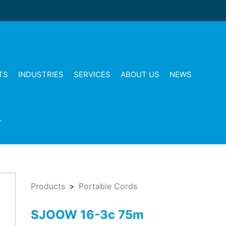
TS
INDUSTRIES
SERVICES
ABOUT US
NEWS
T
Products
Portable Cords
SJOOW 16-3c 75m