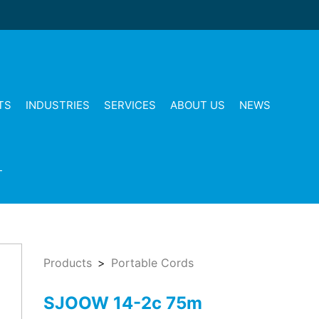
TS
INDUSTRIES
SERVICES
ABOUT US
NEWS
T
Products
Portable Cords
SJOOW 14-2c 75m