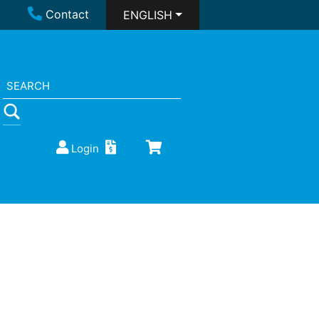
Contact
ENGLISH
Login