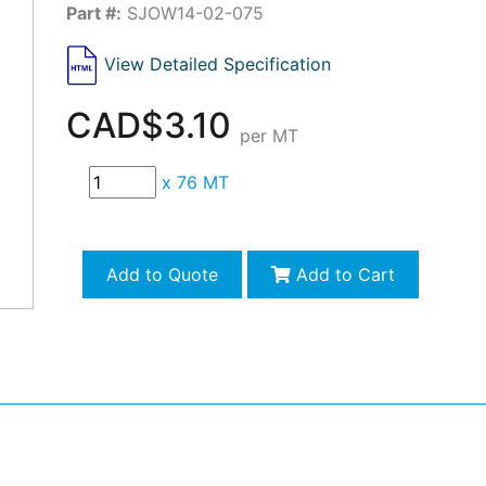
Part #:
SJOW14-02-075
View Detailed Specification
CAD$3.10
per MT
x
76 MT
Add to Quote
Add to Cart