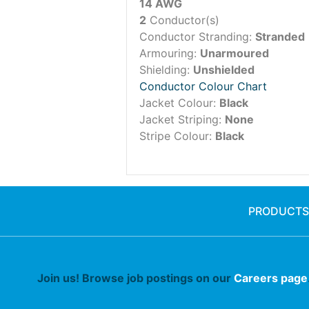
14 AWG
2
Conductor(s)
Conductor Stranding:
Stranded
Armouring:
Unarmoured
Shielding:
Unshielded
Conductor Colour Chart
Jacket Colour:
Black
Jacket Striping:
None
Stripe Colour:
Black
PRODUCTS
Join us! Browse job postings on our
Careers page