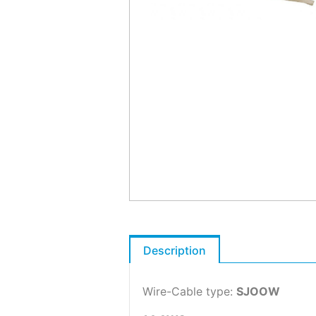
Description
Wire-Cable type:
SJOOW