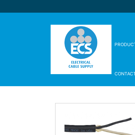
PRODUC
CONTAC