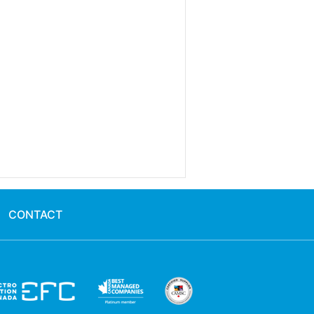
CONTACT