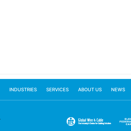
INDUSTRIES
SERVICES
ABOUT US
NEWS
.