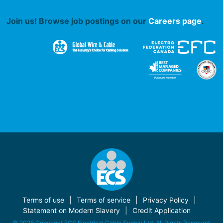
Join us! Browse job postings on our
Careers page
.
Terms of use
Terms of service
Privacy Policy
Statement on Modern Slavery
Credit Application
© 2026 Copyright ECS Electrical Cable Supply Ltd. All Rights Reserved.