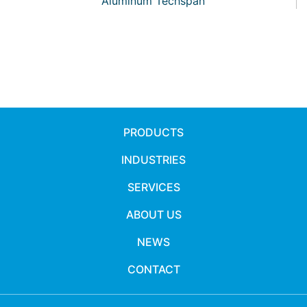
Aluminum Techspan
PRODUCTS
INDUSTRIES
SERVICES
ABOUT US
NEWS
CONTACT