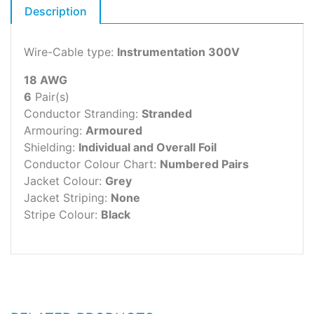
Description
Wire-Cable type:
Instrumentation 300V
18 AWG
6
Pair(s)
Conductor Stranding:
Stranded
Armouring:
Armoured
Shielding:
Individual and Overall Foil
Conductor Colour Chart:
Numbered Pairs
Jacket Colour:
Grey
Jacket Striping:
None
Stripe Colour:
Black