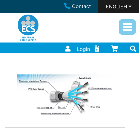
Contact
ENGLISH
Login