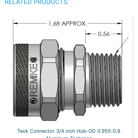
RELATED PRODUCTS
Teck Connector 3/4 inch Hub-OD 0.955-0.8