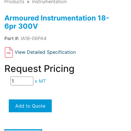
Products
Instrumentation
Armoured Instrumentation 18-
6pr 300V
Part #:
IA18-06PA4
View Detailed Specification
Request Pricing
x
MT
Add to Quote