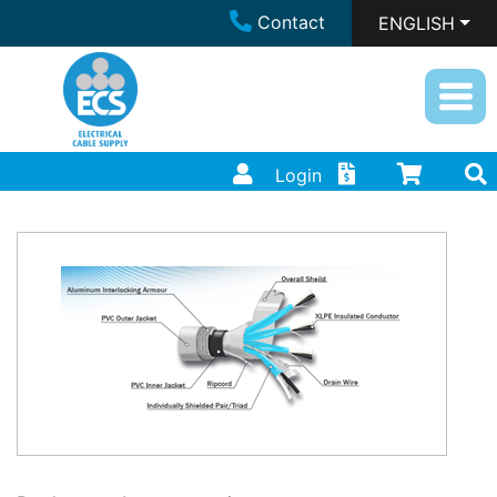
Contact
ENGLISH
Login