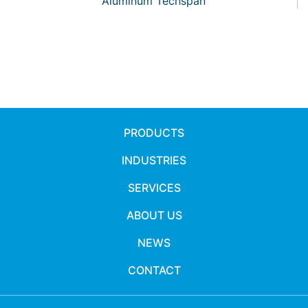
Aluminum Techspan
PRODUCTS
INDUSTRIES
SERVICES
ABOUT US
NEWS
CONTACT