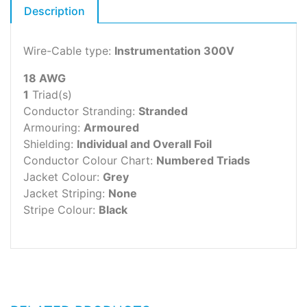
Description
Wire-Cable type:
Instrumentation 300V
18 AWG
1
Triad(s)
Conductor Stranding:
Stranded
Armouring:
Armoured
Shielding:
Individual and Overall Foil
Conductor Colour Chart:
Numbered Triads
Jacket Colour:
Grey
Jacket Striping:
None
Stripe Colour:
Black