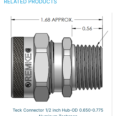
RELATED PRODUCTS
Teck Connector 1/2 inch Hub-OD 0.650-0.775