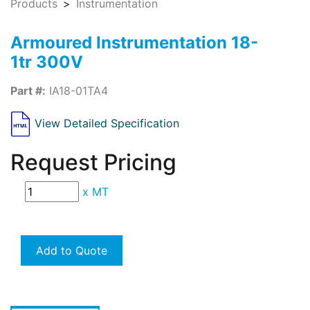
Products
Instrumentation
Armoured Instrumentation 18-
1tr 300V
Part #:
IA18-01TA4
View Detailed Specification
Request Pricing
x
MT
Add to Quote