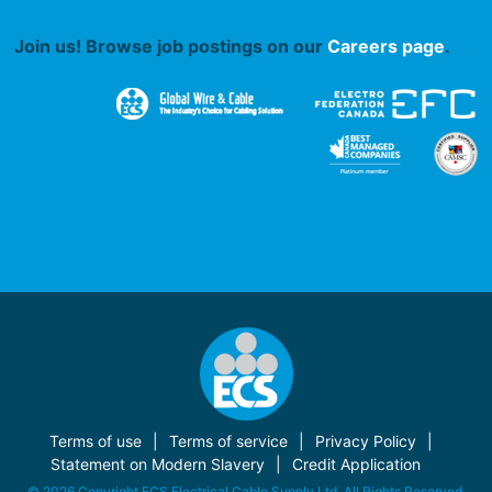
Join us! Browse job postings on our
Careers page
.
Terms of use
Terms of service
Privacy Policy
Statement on Modern Slavery
Credit Application
© 2026 Copyright ECS Electrical Cable Supply Ltd. All Rights Reserved.