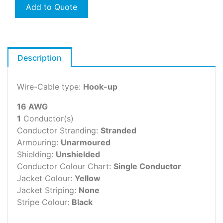
Add to Quote
Description
Wire-Cable type:
Hook-up
16 AWG
1
Conductor(s)
Conductor Stranding:
Stranded
Armouring:
Unarmoured
Shielding:
Unshielded
Conductor Colour Chart:
Single Conductor
Jacket Colour:
Yellow
Jacket Striping:
None
Stripe Colour:
Black