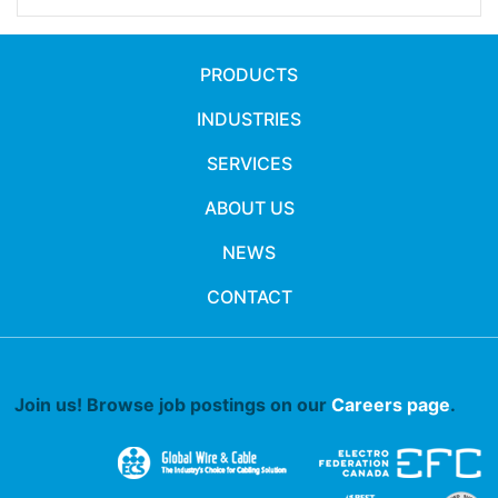
PRODUCTS
INDUSTRIES
SERVICES
ABOUT US
NEWS
CONTACT
Join us! Browse job postings on our
Careers page
.