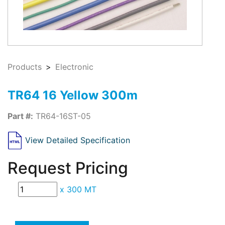
Products
Electronic
TR64 16 Yellow 300m
Part #:
TR64-16ST-05
View Detailed Specification
Request Pricing
x
300 MT