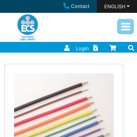
Contact
ENGLISH
Login