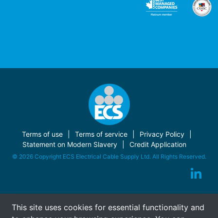
Terms of use
Terms of service
Privacy Policy
Statement on Modern Slavery
Credit Application
© 2026 Copyright ECS Electrical Cable Supply Ltd. All Rights Reserved.
This site uses cookies for essential functionality and