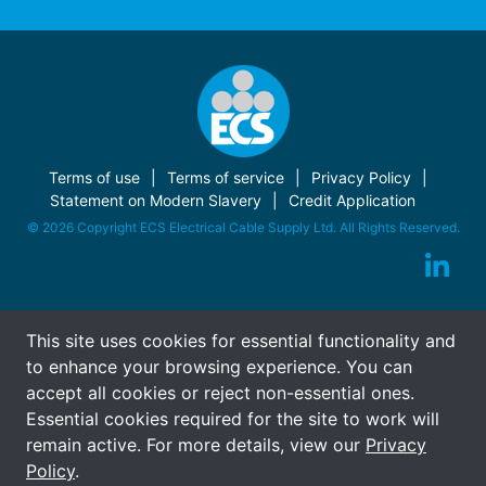
Terms of use
Terms of service
Privacy Policy
Statement on Modern Slavery
Credit Application
© 2026 Copyright ECS Electrical Cable Supply Ltd. All Rights Reserved.
This site uses cookies for essential functionality and
to enhance your browsing experience. You can
accept all cookies or reject non-essential ones.
Essential cookies required for the site to work will
remain active. For more details, view our
Privacy
Policy
.