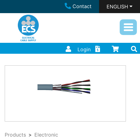
Contact
ENGLISH
Login
Products
Electronic