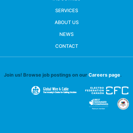
SERVICES
ABOUT US
NEWS
CONTACT
Join us! Browse job postings on our
Careers page
.