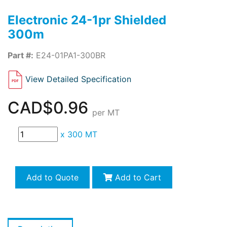
Electronic 24-1pr Shielded
300m
Part #:
E24-01PA1-300BR
View Detailed Specification
CAD$0.96
per MT
x
300 MT
Add to Quote
Add to Cart