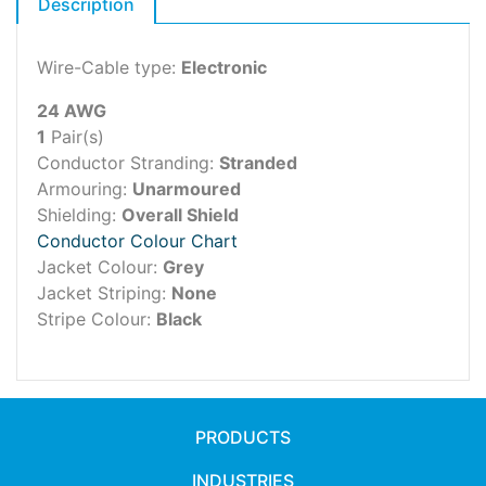
Description
Wire-Cable type:
Electronic
24 AWG
1
Pair(s)
Conductor Stranding:
Stranded
Armouring:
Unarmoured
Shielding:
Overall Shield
Conductor Colour Chart
Jacket Colour:
Grey
Jacket Striping:
None
Stripe Colour:
Black
PRODUCTS
INDUSTRIES