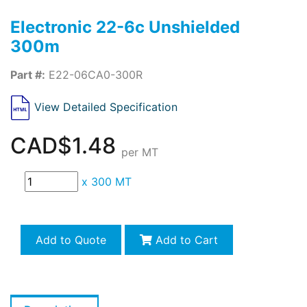
Electronic 22-6c Unshielded
300m
Part #:
E22-06CA0-300R
View Detailed Specification
CAD$1.48
per MT
x
300 MT
Add to Quote
Add to Cart