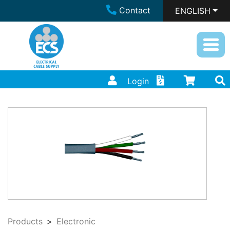
Contact
ENGLISH
Login
Products
Electronic