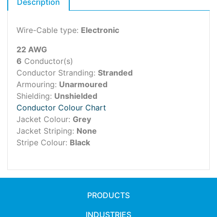
Description
Wire-Cable type:
Electronic
22 AWG
6
Conductor(s)
Conductor Stranding:
Stranded
Armouring:
Unarmoured
Shielding:
Unshielded
Conductor Colour Chart
Jacket Colour:
Grey
Jacket Striping:
None
Stripe Colour:
Black
PRODUCTS
INDUSTRIES