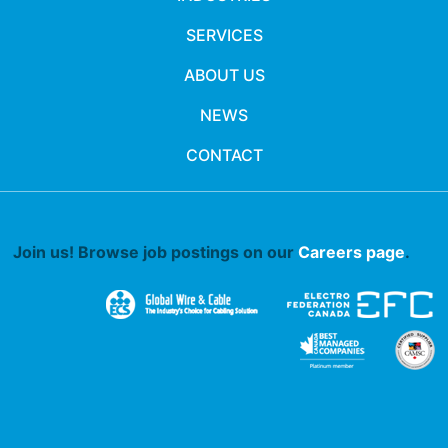
SERVICES
ABOUT US
NEWS
CONTACT
Join us! Browse job postings on our
Careers page
.