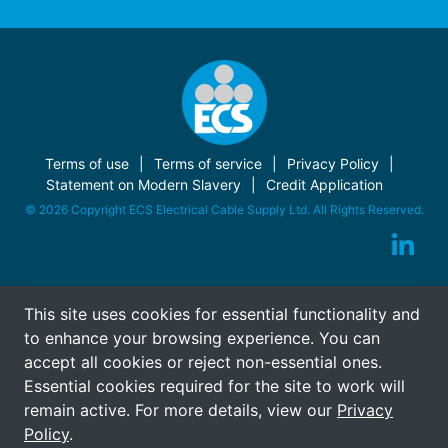
Terms of use
Terms of service
Privacy Policy
Statement on Modern Slavery
Credit Application
© 2026 Copyright ECS Electrical Cable Supply Ltd. All Rights Reserved.
This site uses cookies for essential functionality and
to enhance your browsing experience. You can
accept all cookies or reject non-essential ones.
Essential cookies required for the site to work will
remain active. For more details, view our
Privacy
Policy
.