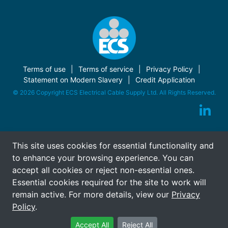
Terms of use
Terms of service
Privacy Policy
Statement on Modern Slavery
Credit Application
© 2026 Copyright ECS Electrical Cable Supply Ltd. All Rights Reserved.
This site uses cookies for essential functionality and
to enhance your browsing experience. You can
accept all cookies or reject non-essential ones.
Essential cookies required for the site to work will
remain active. For more details, view our
Privacy
Policy
.
Accept All
Reject All