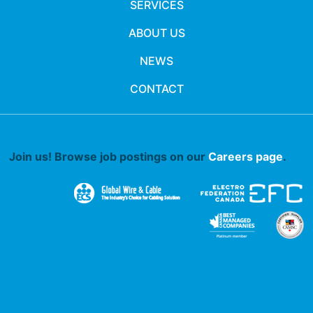
SERVICES
ABOUT US
NEWS
CONTACT
Join us! Browse job postings on our
Careers page
.