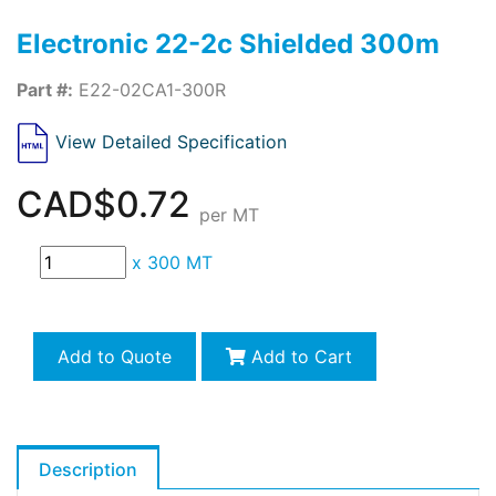
Electronic 22-2c Shielded 300m
Part #:
E22-02CA1-300R
View Detailed Specification
CAD$0.72
per MT
x
300 MT
Add to Quote
Add to Cart
Description