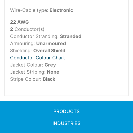
Wire-Cable type:
Electronic
22 AWG
2
Conductor(s)
Conductor Stranding:
Stranded
Armouring:
Unarmoured
Shielding:
Overall Shield
Conductor Colour Chart
Jacket Colour:
Grey
Jacket Striping:
None
Stripe Colour:
Black
PRODUCTS
INDUSTRIES