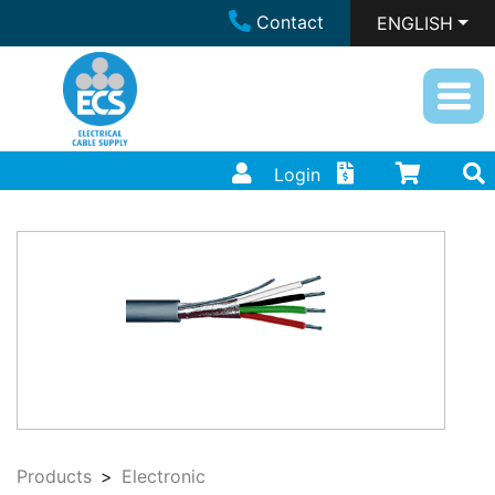
Contact
ENGLISH
Login
Products
Electronic