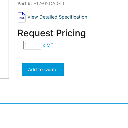
Part #:
E12-02CA0-LL
View Detailed Specification
Request Pricing
x
MT
Add to Quote