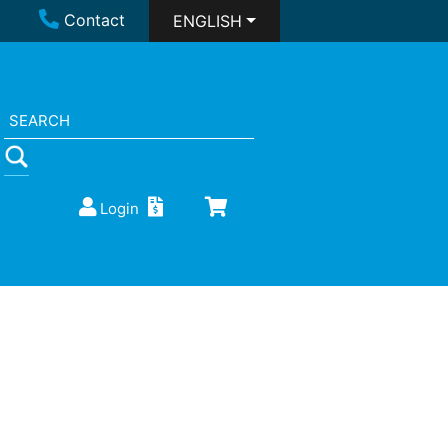
Contact
ENGLISH
Login