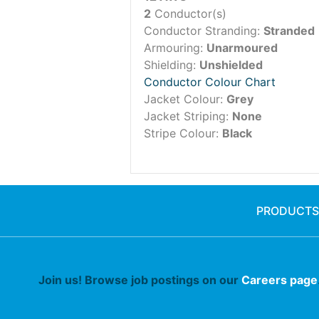
2
Conductor(s)
Conductor Stranding:
Stranded
Armouring:
Unarmoured
Shielding:
Unshielded
Conductor Colour Chart
Jacket Colour:
Grey
Jacket Striping:
None
Stripe Colour:
Black
PRODUCTS
Join us! Browse job postings on our
Careers page