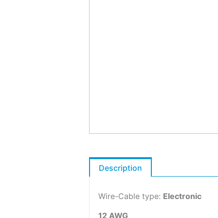
Description
Wire-Cable type:
Electronic
12 AWG