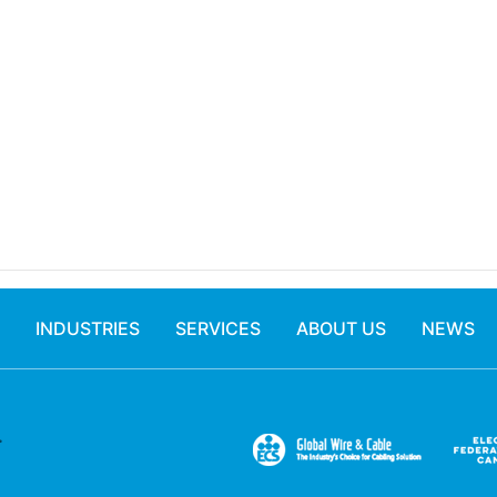
INDUSTRIES
SERVICES
ABOUT US
NEWS
.