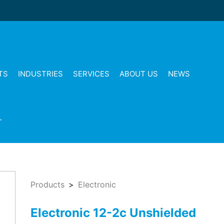
TS
INDUSTRIES
SERVICES
ABOUT US
NEWS
T
Products
Electronic
Electronic 12-2c Unshielded