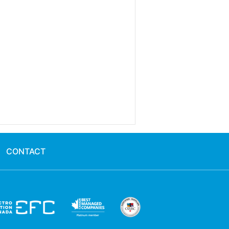
CONTACT