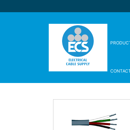
PRODUC
CONTAC