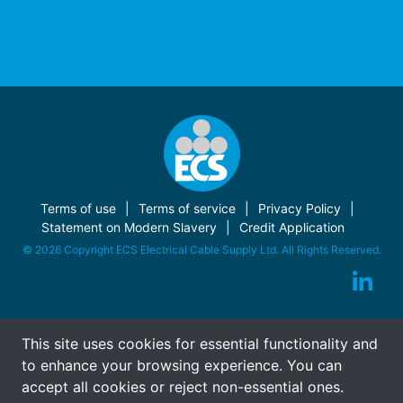
Terms of use
Terms of service
Privacy Policy
Statement on Modern Slavery
Credit Application
© 2026 Copyright ECS Electrical Cable Supply Ltd. All Rights Reserved.
This site uses cookies for essential functionality and
to enhance your browsing experience. You can
accept all cookies or reject non-essential ones.