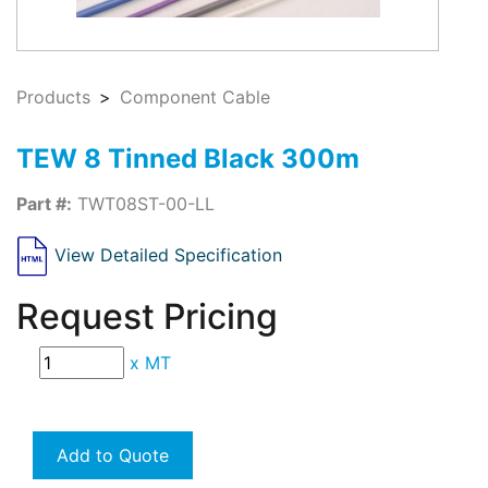
Products
Component Cable
TEW 8 Tinned Black 300m
Part #:
TWT08ST-00-LL
View Detailed Specification
Request Pricing
x
MT
Add to Quote