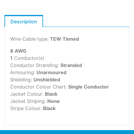
Description
Wire-Cable type:
TEW Tinned
8 AWG
1
Conductor(s)
Conductor Stranding:
Stranded
Armouring:
Unarmoured
Shielding:
Unshielded
Conductor Colour Chart:
Single Conductor
Jacket Colour:
Black
Jacket Striping:
None
Stripe Colour:
Black