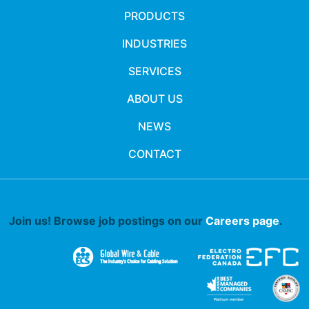
PRODUCTS
INDUSTRIES
SERVICES
ABOUT US
NEWS
CONTACT
Join us! Browse job postings on our
Careers page
.