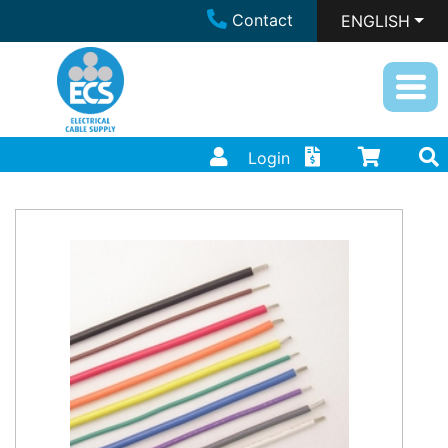
Contact
ENGLISH
Login