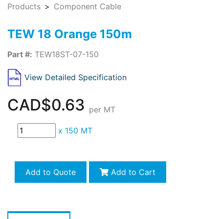
Products
Component Cable
TEW 18 Orange 150m
Part #:
TEW18ST-07-150
View Detailed Specification
CAD$0.63
per MT
x
150 MT
Add to Quote
Add to Cart