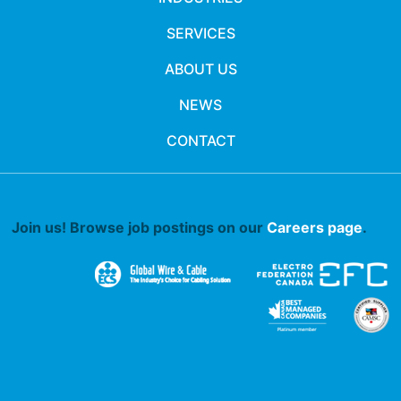
SERVICES
ABOUT US
NEWS
CONTACT
Join us! Browse job postings on our
Careers page
.