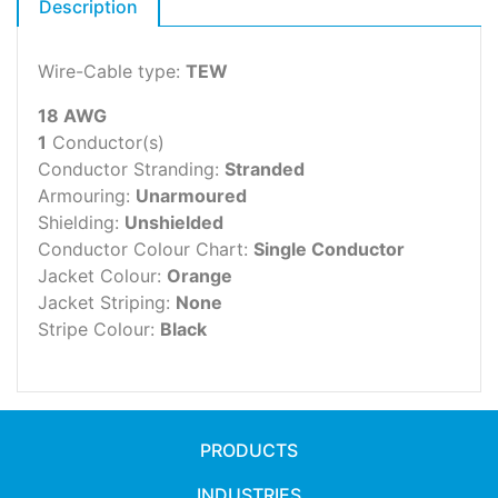
Description
Wire-Cable type:
TEW
18 AWG
1
Conductor(s)
Conductor Stranding:
Stranded
Armouring:
Unarmoured
Shielding:
Unshielded
Conductor Colour Chart:
Single Conductor
Jacket Colour:
Orange
Jacket Striping:
None
Stripe Colour:
Black
PRODUCTS
INDUSTRIES