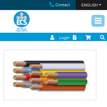
Contact
ENGLISH
Login