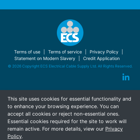
Terms of use
Terms of service
Privacy Policy
Statement on Modern Slavery
Credit Application
© 2026 Copyright ECS Electrical Cable Supply Ltd. All Rights Reserved.
This site uses cookies for essential functionality and
to enhance your browsing experience. You can
accept all cookies or reject non-essential ones.
Essential cookies required for the site to work will
remain active. For more details, view our
Privacy
Policy
.