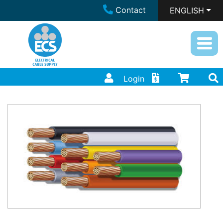
Contact
ENGLISH
Login