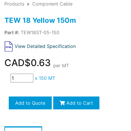
Products
Component Cable
TEW 18 Yellow 150m
Part #:
TEW18ST-05-150
View Detailed Specification
CAD$0.63
per MT
x
150 MT
Add to Quote
Add to Cart