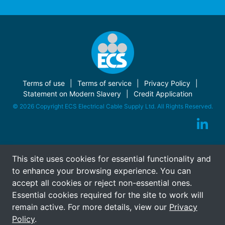
Terms of use
Terms of service
Privacy Policy
Statement on Modern Slavery
Credit Application
© 2026 Copyright ECS Electrical Cable Supply Ltd. All Rights Reserved.
This site uses cookies for essential functionality and
to enhance your browsing experience. You can
accept all cookies or reject non-essential ones.
Essential cookies required for the site to work will
remain active. For more details, view our
Privacy
Policy
.