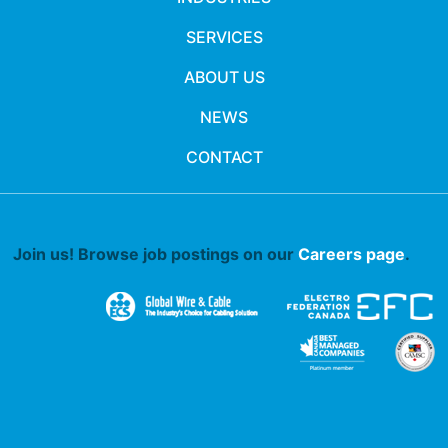
SERVICES
ABOUT US
NEWS
CONTACT
Join us! Browse job postings on our
Careers page
.