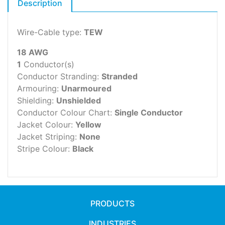
Description
Wire-Cable type:
TEW
18 AWG
1
Conductor(s)
Conductor Stranding:
Stranded
Armouring:
Unarmoured
Shielding:
Unshielded
Conductor Colour Chart:
Single Conductor
Jacket Colour:
Yellow
Jacket Striping:
None
Stripe Colour:
Black
PRODUCTS
INDUSTRIES