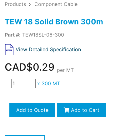
Products
Component Cable
TEW 18 Solid Brown 300m
Part #:
TEW18SL-06-300
View Detailed Specification
CAD$0.29
per MT
x
300 MT
Add to Quote
Add to Cart