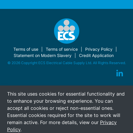
Terms of use
Terms of service
Privacy Policy
Statement on Modern Slavery
Credit Application
© 2026 Copyright ECS Electrical Cable Supply Ltd. All Rights Reserved.
This site uses cookies for essential functionality and
to enhance your browsing experience. You can
accept all cookies or reject non-essential ones.
Essential cookies required for the site to work will
remain active. For more details, view our
Privacy
Policy
.