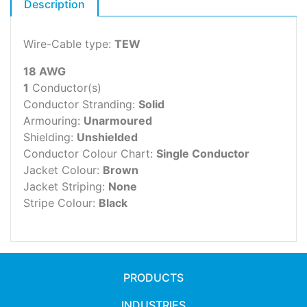
Description
Wire-Cable type:
TEW
18 AWG
1
Conductor(s)
Conductor Stranding:
Solid
Armouring:
Unarmoured
Shielding:
Unshielded
Conductor Colour Chart:
Single Conductor
Jacket Colour:
Brown
Jacket Striping:
None
Stripe Colour:
Black
PRODUCTS
INDUSTRIES