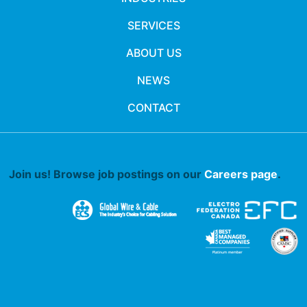
SERVICES
ABOUT US
NEWS
CONTACT
Join us! Browse job postings on our
Careers page
.