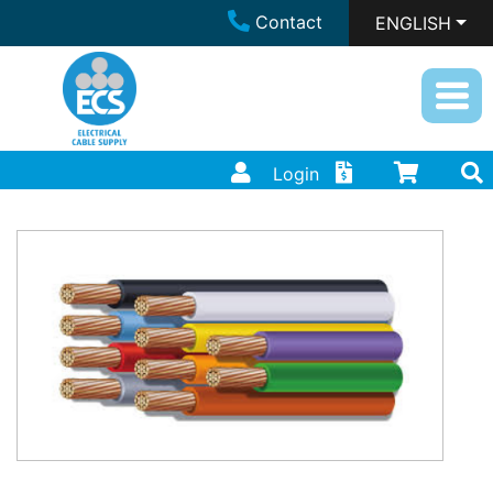
Contact
ENGLISH
Login