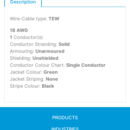
Description
Wire-Cable type:
TEW
18 AWG
1
Conductor(s)
Conductor Stranding:
Solid
Armouring:
Unarmoured
Shielding:
Unshielded
Conductor Colour Chart:
Single Conductor
Jacket Colour:
Green
Jacket Striping:
None
Stripe Colour:
Black
PRODUCTS
INDUSTRIES