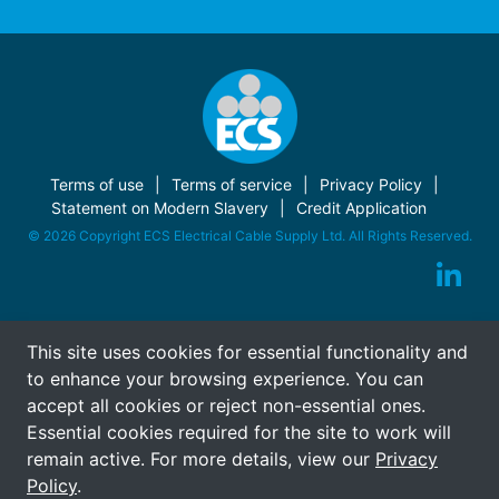
Terms of use
Terms of service
Privacy Policy
Statement on Modern Slavery
Credit Application
© 2026 Copyright ECS Electrical Cable Supply Ltd. All Rights Reserved.
This site uses cookies for essential functionality and
to enhance your browsing experience. You can
accept all cookies or reject non-essential ones.
Essential cookies required for the site to work will
remain active. For more details, view our
Privacy
Policy
.