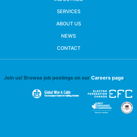
SERVICES
ABOUT US
NEWS
CONTACT
Join us! Browse job postings on our
Careers page
.