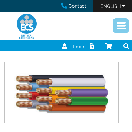
Contact
ENGLISH
Login