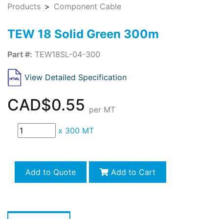
Products
Component Cable
TEW 18 Solid Green 300m
Part #:
TEW18SL-04-300
View Detailed Specification
CAD$0.55
per MT
x
300 MT
Add to Quote
Add to Cart