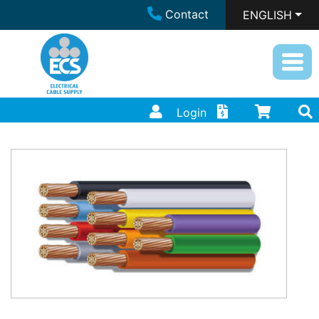
Contact
ENGLISH
Login