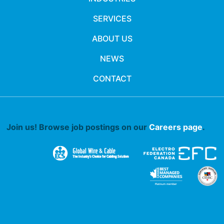
SERVICES
ABOUT US
NEWS
CONTACT
Join us! Browse job postings on our
Careers page
.