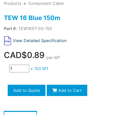
Products
Component Cable
TEW 16 Blue 150m
Part #:
TEW16ST-03-150
View Detailed Specification
CAD$0.89
per MT
x
150 MT
Add to Quote
Add to Cart