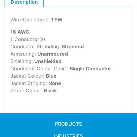
Description
Wire-Cable type:
TEW
16 AWG
1
Conductor(s)
Conductor Stranding:
Stranded
Armouring:
Unarmoured
Shielding:
Unshielded
Conductor Colour Chart:
Single Conductor
Jacket Colour:
Blue
Jacket Striping:
None
Stripe Colour:
Black
PRODUCTS
INDUSTRIES