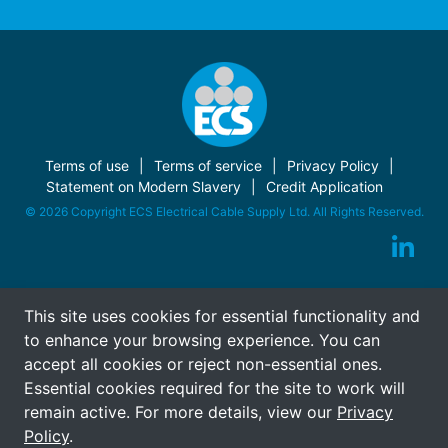
Terms of use
Terms of service
Privacy Policy
Statement on Modern Slavery
Credit Application
© 2026 Copyright ECS Electrical Cable Supply Ltd. All Rights Reserved.
This site uses cookies for essential functionality and
to enhance your browsing experience. You can
accept all cookies or reject non-essential ones.
Essential cookies required for the site to work will
remain active. For more details, view our
Privacy
Policy
.