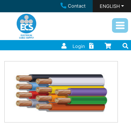
Contact
ENGLISH
Login