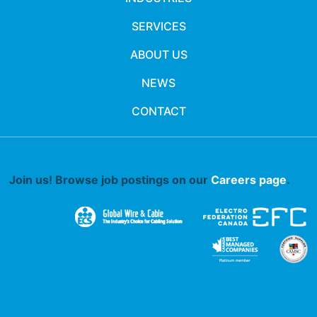
SERVICES
ABOUT US
NEWS
CONTACT
Join us! Browse job postings on our
Careers page
.