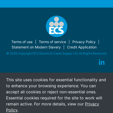
Terms of use
Terms of service
Privacy Policy
Statement on Modern Slavery
Credit Application
© 2026 Copyright ECS Electrical Cable Supply Ltd. All Rights Reserved.
This site uses cookies for essential functionality and
to enhance your browsing experience. You can
accept all cookies or reject non-essential ones.
Essential cookies required for the site to work will
remain active. For more details, view our
Privacy
Policy
.