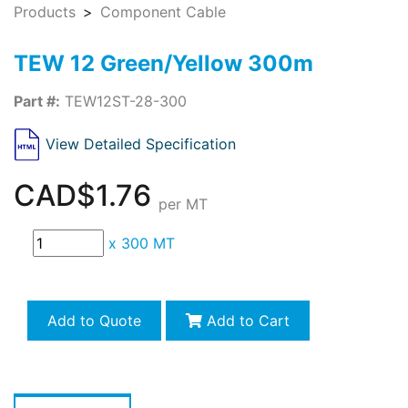
Products
Component Cable
TEW 12 Green/Yellow 300m
Part #:
TEW12ST-28-300
View Detailed Specification
CAD$1.76
per MT
x
300 MT
Add to Quote
Add to Cart