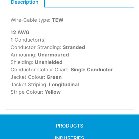
Description
Wire-Cable type:
TEW
12 AWG
1
Conductor(s)
Conductor Stranding:
Stranded
Armouring:
Unarmoured
Shielding:
Unshielded
Conductor Colour Chart:
Single Conductor
Jacket Colour:
Green
Jacket Striping:
Longitudinal
Stripe Colour:
Yellow
PRODUCTS
INDUSTRIES