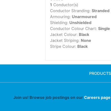
1
Conductor(s)
Conductor Stranding:
Stranded
Armouring:
Unarmoured
Shielding:
Unshielded
Conductor Colour Chart:
Single
Jacket Colour:
Black
Jacket Striping:
None
Stripe Colour:
Black
PRODUCTS
Join us! Browse job postings on our
Careers page