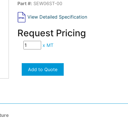
Part #:
SEW06ST-00
View Detailed Specification
Request Pricing
x
MT
Add to Quote
ture