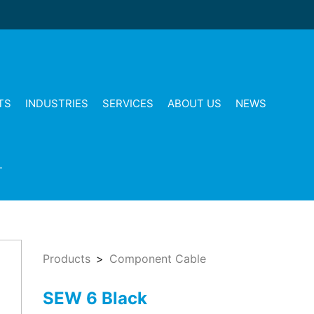
TS
INDUSTRIES
SERVICES
ABOUT US
NEWS
T
Products
Component Cable
SEW 6 Black