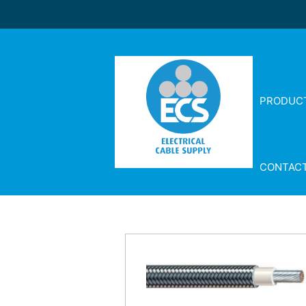
PRODUC
CONTAC