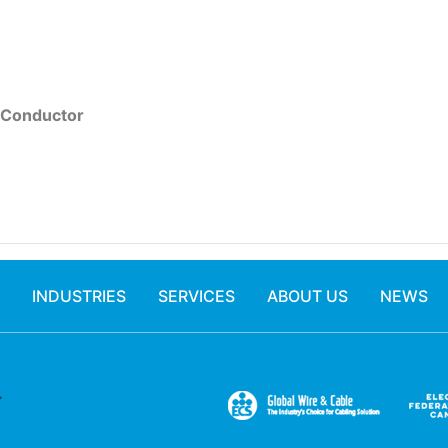
 Conductor
INDUSTRIES
SERVICES
ABOUT US
NEWS
.