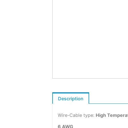
Description
Wire-Cable type:
High Tempera
6 AWG