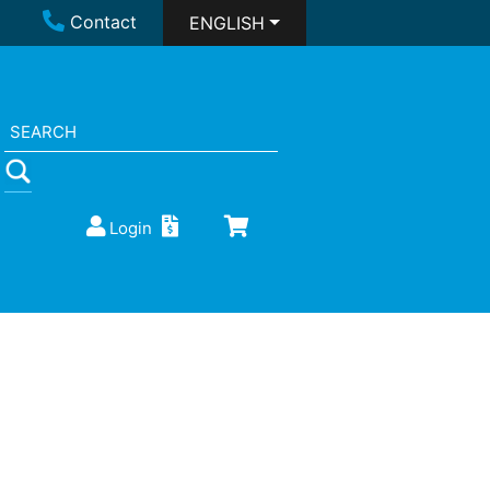
Contact
ENGLISH
Login