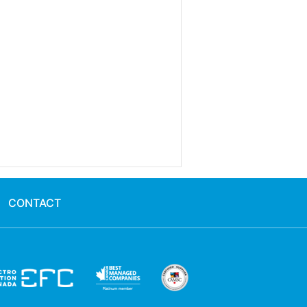
CONTACT