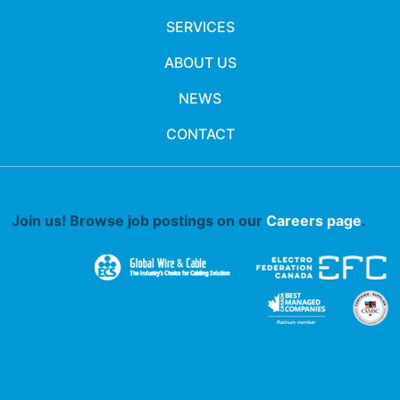
SERVICES
ABOUT US
NEWS
CONTACT
Join us! Browse job postings on our
Careers page
.