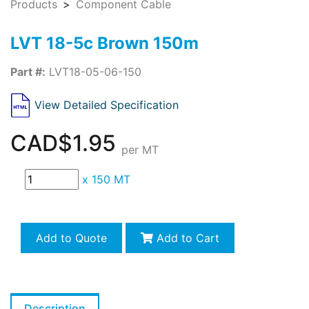
Products
Component Cable
LVT 18-5c Brown 150m
Part #:
LVT18-05-06-150
View Detailed Specification
CAD$1.95
per MT
x
150 MT
Add to Quote
Add to Cart
Description