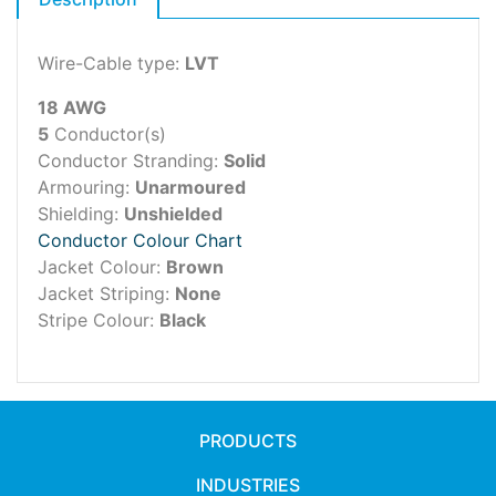
Wire-Cable type:
LVT
18 AWG
5
Conductor(s)
Conductor Stranding:
Solid
Armouring:
Unarmoured
Shielding:
Unshielded
Conductor Colour Chart
Jacket Colour:
Brown
Jacket Striping:
None
Stripe Colour:
Black
PRODUCTS
INDUSTRIES