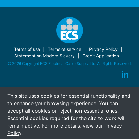
Terms of use
Terms of service
Privacy Policy
Statement on Modern Slavery
Credit Application
© 2026 Copyright ECS Electrical Cable Supply Ltd. All Rights Reserved.
This site uses cookies for essential functionality and
to enhance your browsing experience. You can
accept all cookies or reject non-essential ones.
Essential cookies required for the site to work will
remain active. For more details, view our
Privacy
Policy
.