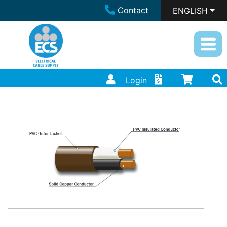
Contact
ENGLISH
Login