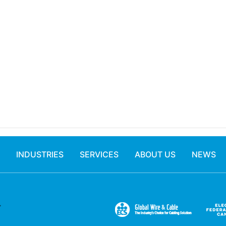
INDUSTRIES
SERVICES
ABOUT US
NEWS
.