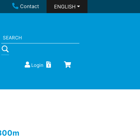
Contact
ENGLISH
Login
 300m