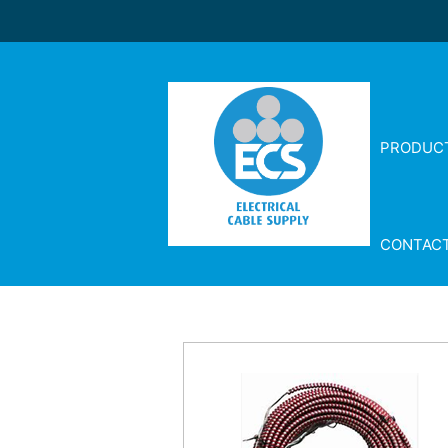
PRODUC
CONTAC