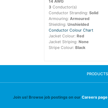
14 AWG
3
Conductor(s)
Conductor Stranding:
Solid
Armouring:
Armoured
Shielding:
Unshielded
Conductor Colour Chart
Jacket Colour:
Red
Jacket Striping:
None
Stripe Colour:
Black
PRODUCTS
Join us! Browse job postings on our
Careers page