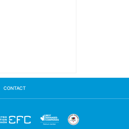
CONTACT