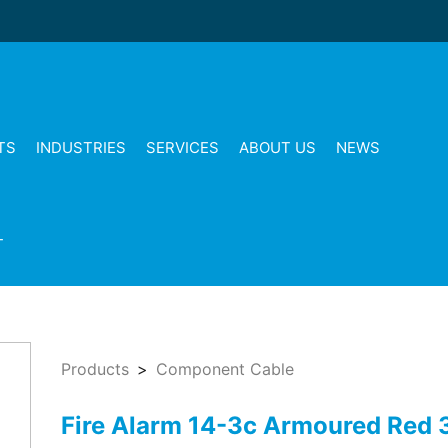
TS
INDUSTRIES
SERVICES
ABOUT US
NEWS
T
Products
Component Cable
Fire Alarm 14-3c Armoured Red