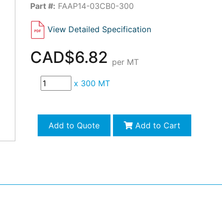
Part #:
FAAP14-03CB0-300
View Detailed Specification
CAD$6.82
per MT
x
300 MT
Add to Quote
Add to Cart