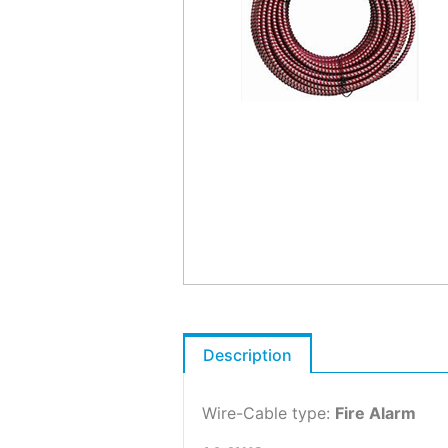
Description
Wire-Cable type:
Fire Alarm