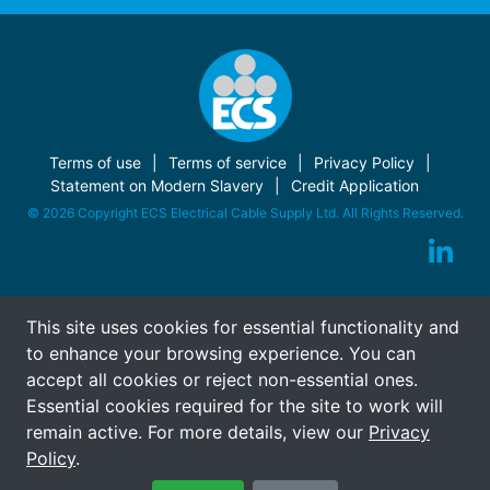
Terms of use
Terms of service
Privacy Policy
Statement on Modern Slavery
Credit Application
© 2026 Copyright ECS Electrical Cable Supply Ltd. All Rights Reserved.
This site uses cookies for essential functionality and
to enhance your browsing experience. You can
accept all cookies or reject non-essential ones.
Essential cookies required for the site to work will
remain active. For more details, view our
Privacy
Policy
.