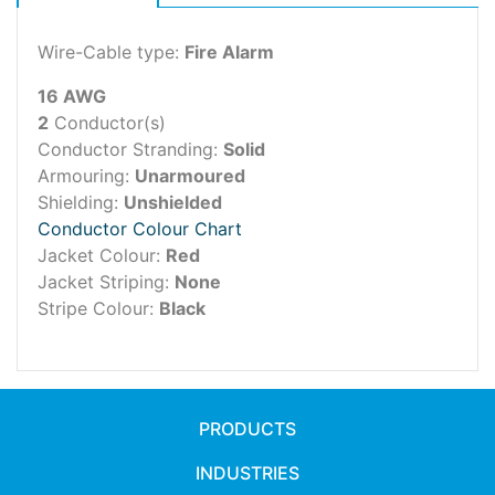
Wire-Cable type:
Fire Alarm
16 AWG
2
Conductor(s)
Conductor Stranding:
Solid
Armouring:
Unarmoured
Shielding:
Unshielded
Conductor Colour Chart
Jacket Colour:
Red
Jacket Striping:
None
Stripe Colour:
Black
PRODUCTS
INDUSTRIES