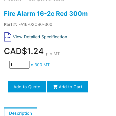
Fire Alarm 16-2c Red 300m
Part #:
FA16-02CB0-300
View Detailed Specification
CAD$1.24
per MT
x
300 MT
Add to Quote
Add to Cart
Description