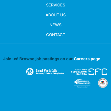
SERVICES
ABOUT US
NEWS
CONTACT
Join us! Browse job postings on our
Careers page
.