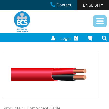
Contact
ENGLISH
Login
Products
Component Cable