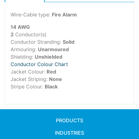
Wire-Cable type:
Fire Alarm
14 AWG
2
Conductor(s)
Conductor Stranding:
Solid
Armouring:
Unarmoured
Shielding:
Unshielded
Conductor Colour Chart
Jacket Colour:
Red
Jacket Striping:
None
Stripe Colour:
Black
PRODUCTS
INDUSTRIES