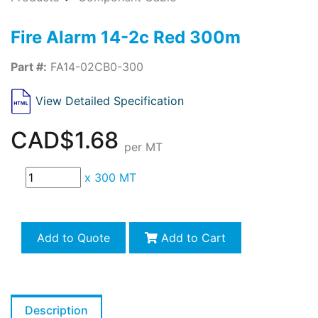
Fire Alarm 14-2c Red 300m
Part #:
FA14-02CB0-300
View Detailed Specification
CAD$1.68
per MT
x
300 MT
Add to Quote
Add to Cart
Description