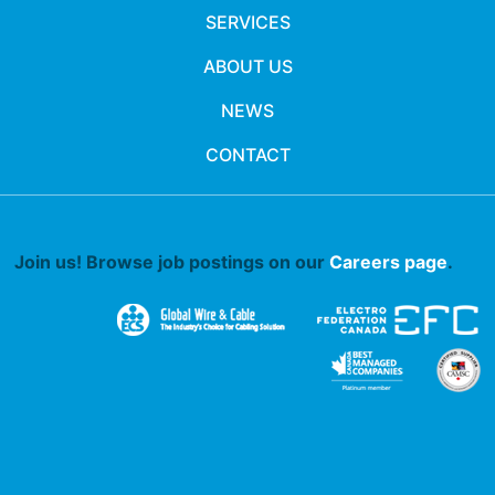
SERVICES
ABOUT US
NEWS
CONTACT
Join us! Browse job postings on our
Careers page
.