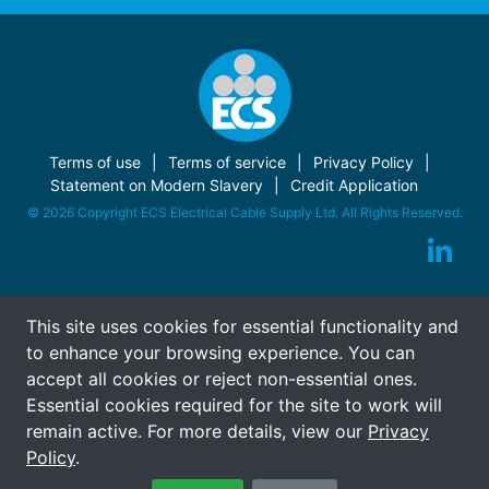
Terms of use
Terms of service
Privacy Policy
Statement on Modern Slavery
Credit Application
© 2026 Copyright ECS Electrical Cable Supply Ltd. All Rights Reserved.
This site uses cookies for essential functionality and
to enhance your browsing experience. You can
accept all cookies or reject non-essential ones.
Essential cookies required for the site to work will
remain active. For more details, view our
Privacy
Policy
.