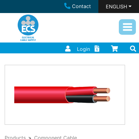
Contact
ENGLISH
Login
Products
Component Cable