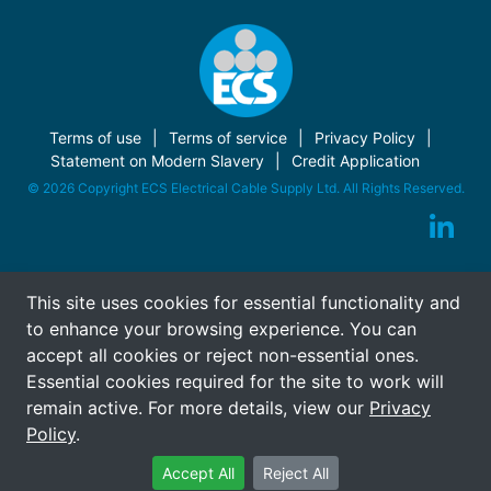
Terms of use
Terms of service
Privacy Policy
Statement on Modern Slavery
Credit Application
© 2026 Copyright ECS Electrical Cable Supply Ltd. All Rights Reserved.
This site uses cookies for essential functionality and
to enhance your browsing experience. You can
accept all cookies or reject non-essential ones.
Essential cookies required for the site to work will
remain active. For more details, view our
Privacy
Policy
.
Accept All
Reject All