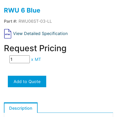
RWU 6 Blue
Part #:
RWU06ST-03-LL
View Detailed Specification
Request Pricing
x
MT
Add to Quote
Description