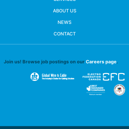
ABOUT US
NEWS
CONTACT
Join us! Browse job postings on our
Careers page
.