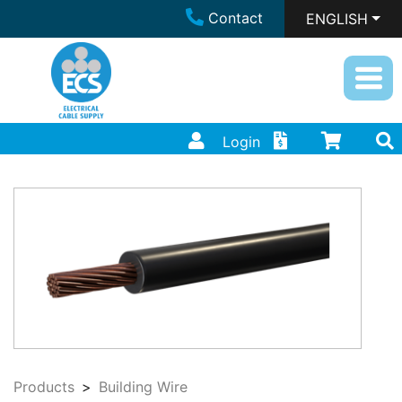
Contact
ENGLISH
Login
Products
Building Wire