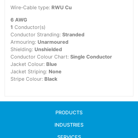
Wire-Cable type:
RWU Cu
6 AWG
1
Conductor(s)
Conductor Stranding:
Stranded
Armouring:
Unarmoured
Shielding:
Unshielded
Conductor Colour Chart:
Single Conductor
Jacket Colour:
Blue
Jacket Striping:
None
Stripe Colour:
Black
PRODUCTS
INDUSTRIES
SERVICES