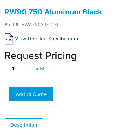
RW90 750 Aluminum Black
Part #:
RWA750ST-00-LL
View Detailed Specification
Request Pricing
x
MT
Add to Quote
Description