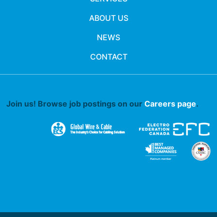
ABOUT US
NEWS
CONTACT
Join us! Browse job postings on our
Careers page
.