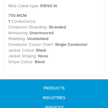
Wire-Cable type:
RW90 Al
750 MCM
1
Conductor(s)
Conductor Stranding:
Stranded
Armouring:
Unarmoured
Shielding:
Unshielded
Conductor Colour Chart:
Single Conductor
Jacket Colour:
Black
Jacket Striping:
None
Stripe Colour:
Black
PRODUCTS
INDUSTRIES
SERVICES