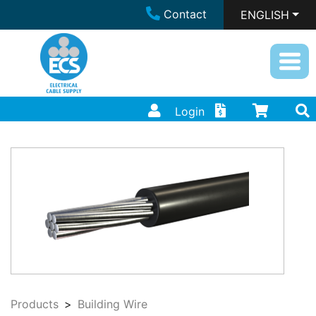
Contact
ENGLISH
Login
Products
Building Wire