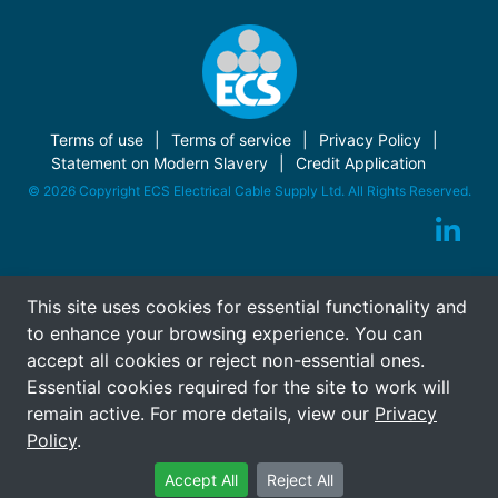
Terms of use
Terms of service
Privacy Policy
Statement on Modern Slavery
Credit Application
© 2026 Copyright ECS Electrical Cable Supply Ltd. All Rights Reserved.
This site uses cookies for essential functionality and
to enhance your browsing experience. You can
accept all cookies or reject non-essential ones.
Essential cookies required for the site to work will
remain active. For more details, view our
Privacy
Policy
.
Accept All
Reject All