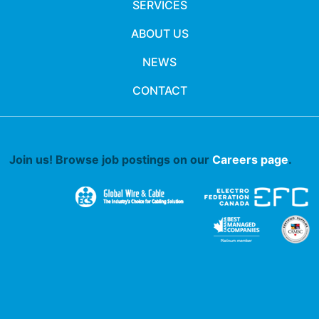
SERVICES
ABOUT US
NEWS
CONTACT
Join us! Browse job postings on our
Careers page
.