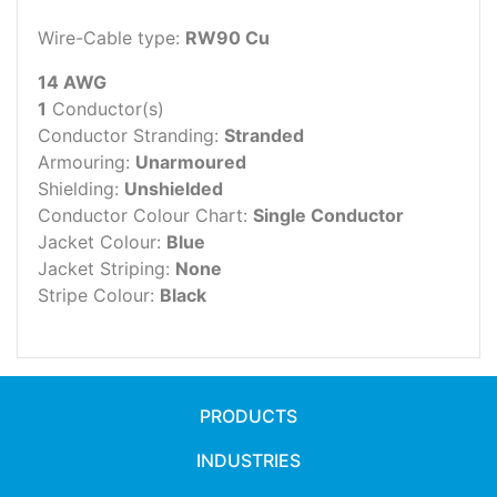
Wire-Cable type:
RW90 Cu
14 AWG
1
Conductor(s)
Conductor Stranding:
Stranded
Armouring:
Unarmoured
Shielding:
Unshielded
Conductor Colour Chart:
Single Conductor
Jacket Colour:
Blue
Jacket Striping:
None
Stripe Colour:
Black
PRODUCTS
INDUSTRIES