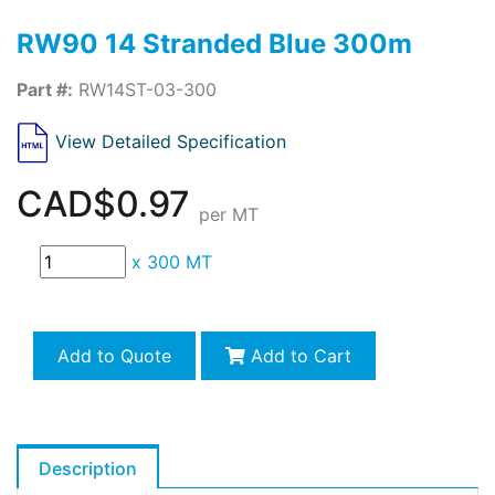
RW90 14 Stranded Blue 300m
Part #:
RW14ST-03-300
View Detailed Specification
CAD$0.97
per MT
x
300 MT
Add to Quote
Add to Cart
Description