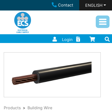
Contact
ENGLISH
Login
Products
Building Wire