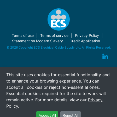
Terms of use
Terms of service
Privacy Policy
Statement on Modern Slavery
Credit Application
© 2026 Copyright ECS Electrical Cable Supply Ltd. All Rights Reserved.
This site uses cookies for essential functionality and
to enhance your browsing experience. You can
accept all cookies or reject non-essential ones.
Essential cookies required for the site to work will
remain active. For more details, view our
Privacy
Policy
.
Accept All
Reject All