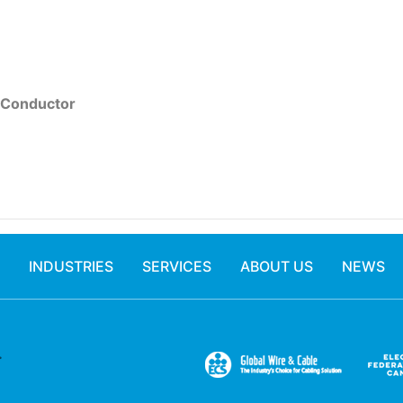
 Conductor
INDUSTRIES
SERVICES
ABOUT US
NEWS
.