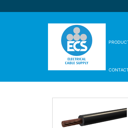
PRODUC
CONTAC