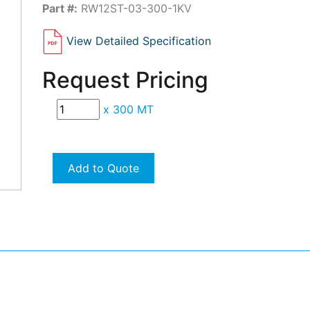
Part #:
RW12ST-03-300-1KV
View Detailed Specification
Request Pricing
x
300 MT
Add to Quote