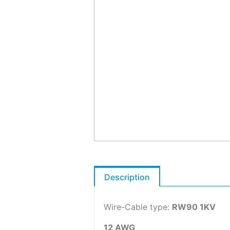
Description
Wire-Cable type:
RW90 1KV
12 AWG