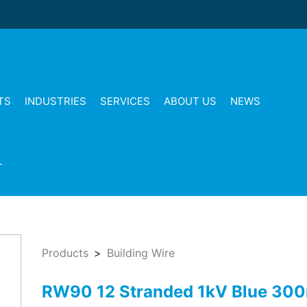
TS
INDUSTRIES
SERVICES
ABOUT US
NEWS
T
Products
Building Wire
RW90 12 Stranded 1kV Blue 30