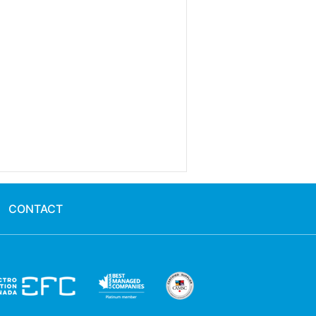
CONTACT