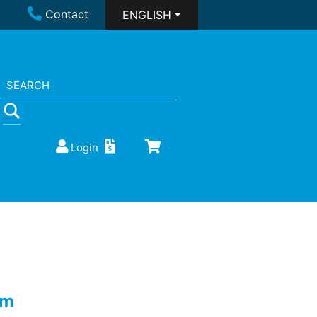
Contact
ENGLISH
Login
0m