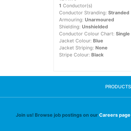
1
Conductor(s)
Conductor Stranding:
Stranded
Armouring:
Unarmoured
Shielding:
Unshielded
Conductor Colour Chart:
Single
Jacket Colour:
Blue
Jacket Striping:
None
Stripe Colour:
Black
PRODUCTS
Join us! Browse job postings on our
Careers page