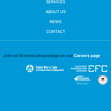
SERVICES
ABOUT US
NEWS
CONTACT
Join us! Browse job postings on our
Careers page
.