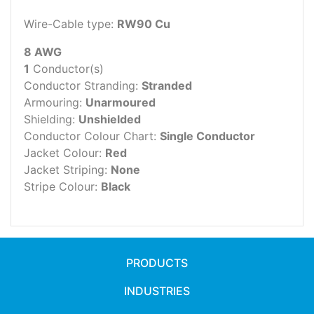
Wire-Cable type:
RW90 Cu
8 AWG
1
Conductor(s)
Conductor Stranding:
Stranded
Armouring:
Unarmoured
Shielding:
Unshielded
Conductor Colour Chart:
Single Conductor
Jacket Colour:
Red
Jacket Striping:
None
Stripe Colour:
Black
PRODUCTS
INDUSTRIES