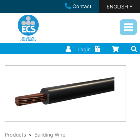
Contact
ENGLISH
Login
Products
Building Wire