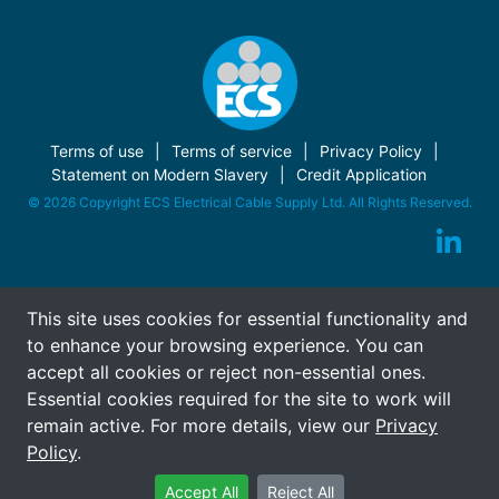
Terms of use
Terms of service
Privacy Policy
Statement on Modern Slavery
Credit Application
© 2026 Copyright ECS Electrical Cable Supply Ltd. All Rights Reserved.
This site uses cookies for essential functionality and
to enhance your browsing experience. You can
accept all cookies or reject non-essential ones.
Essential cookies required for the site to work will
remain active. For more details, view our
Privacy
Policy
.
Accept All
Reject All