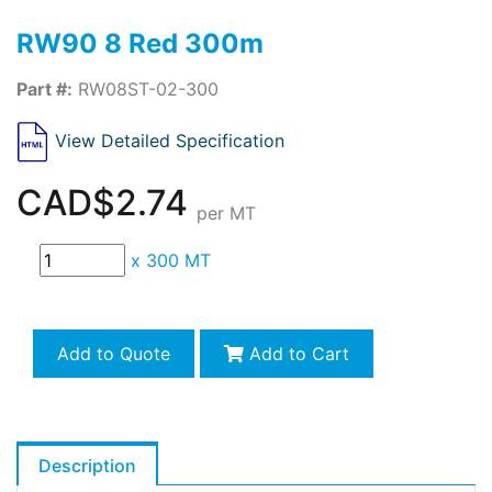
RW90 8 Red 300m
Part #:
RW08ST-02-300
View Detailed Specification
CAD$2.74
per MT
x
300 MT
Add to Quote
Add to Cart
Description