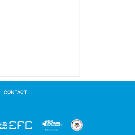
CONTACT