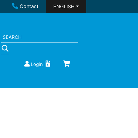
Contact
ENGLISH
Login