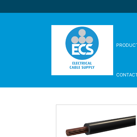
PRODUC
CONTAC