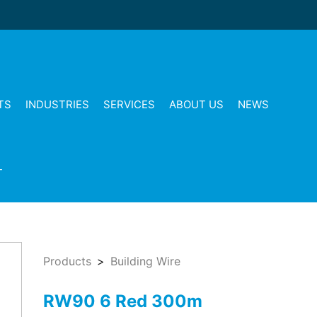
TS
INDUSTRIES
SERVICES
ABOUT US
NEWS
T
Products
Building Wire
RW90 6 Red 300m