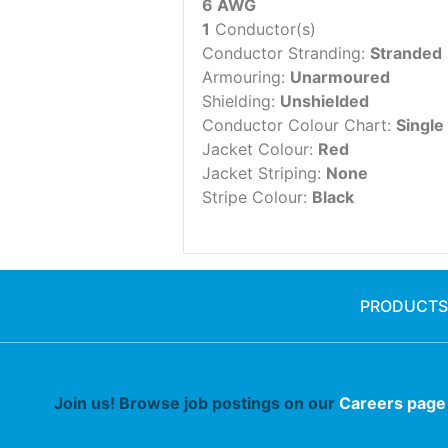
6 AWG
1
Conductor(s)
Conductor Stranding:
Stranded
Armouring:
Unarmoured
Shielding:
Unshielded
Conductor Colour Chart:
Single
Jacket Colour:
Red
Jacket Striping:
None
Stripe Colour:
Black
PRODUCTS
Join us! Browse job postings on our
Careers page