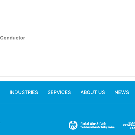
 Conductor
INDUSTRIES
SERVICES
ABOUT US
NEWS
.