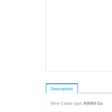
Description
Wire-Cable type:
RW90 Cu