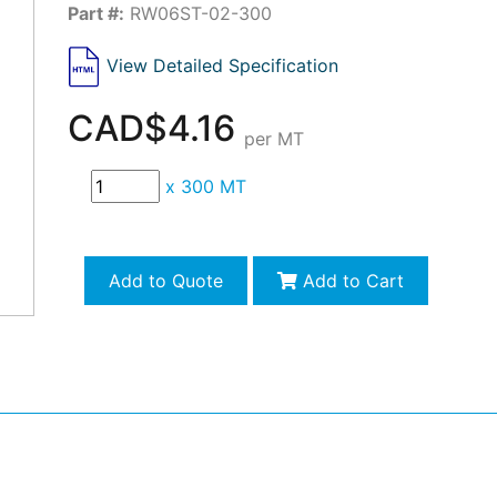
Part #:
RW06ST-02-300
View Detailed Specification
CAD$4.16
per MT
x
300 MT
Add to Quote
Add to Cart